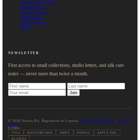
Returns & Exchanges
Refund Policy
Size & Fit Guide
Wash & Care
Help & Support
FAQs
NEWSLETTER
First access to small collections, studio letters, and silk care
notes — never more than twice a month.
Join
© 2026 Studio Pia. Registered in London.
Terms & Conditions
-
Privacy
Policy
$ USD
VISA
MASTERCARD
AMEX
PAYPAL
APPLE PAY
KLARNA