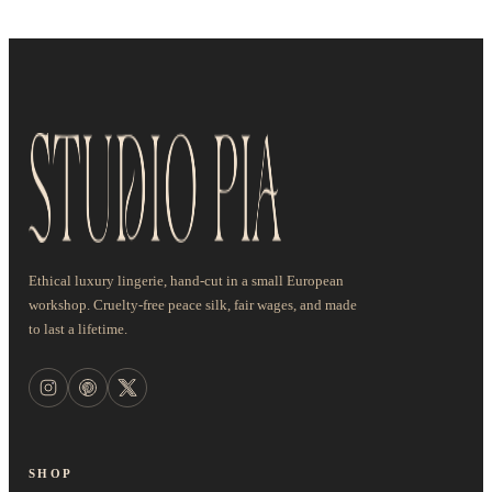
Ethical luxury lingerie, hand-cut in a small European
workshop. Cruelty-free peace silk, fair wages, and made
to last a lifetime.
SHOP