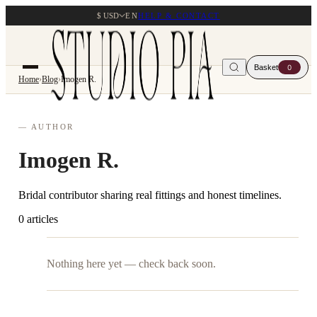
$ USD
EN
HELP & CONTACT
Basket
0
Home
›
Blog
›
Imogen R.
— AUTHOR
Imogen R.
Bridal contributor sharing real fittings and honest timelines.
0 articles
Nothing here yet — check back soon.