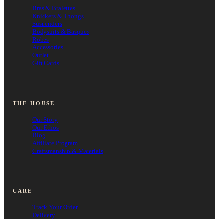
Bras & Bralettes
Knickers & Thongs
Suspenders
Bodysuits & Basques
Robes
Accessories
Outlet
Gift Cards
THE HOUSE
Our Story
Our Ethos
Blog
Affiliate Program
Craftsmanship & Materials
CARE
Track Your Order
Delivery