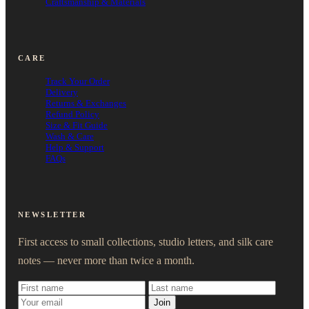
Craftsmanship & Materials
CARE
Track Your Order
Delivery
Returns & Exchanges
Refund Policy
Size & Fit Guide
Wash & Care
Help & Support
FAQs
NEWSLETTER
First access to small collections, studio letters, and silk care
notes — never more than twice a month.
Join