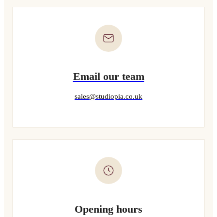
Email our team
sales@studiopia.co.uk
Opening hours