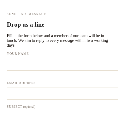
SEND US A MESSAGE
Drop us a line
Fill in the form below and a member of our team will be in
touch. We aim to reply to every message within two working
days.
YOUR NAME
EMAIL ADDRESS
SUBJECT
(optional)