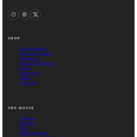
SHOP
Bras & Bralettes
Knickers & Thongs
Suspenders
Bodysuits & Basques
Robes
Accessories
Outlet
Gift Cards
THE HOUSE
Our Story
Our Ethos
Blog
Affiliate Program