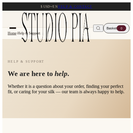
$ USD
EN
HELP & CONTACT
Basket
0
Home
›
Help & Support
HELP & SUPPORT
We are here to
help
.
Whether it is a question about your order, finding your perfect
fit, or caring for your silk — our team is always happy to help.