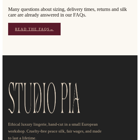
Many questions about sizing, delivery times, returns and silk
care are already answered in our FAQs.
READ THE FAQS
→
Ethical luxury lingerie, hand-cut in a small European
workshop. Cruelty-free peace silk, fair wages, and made
to last a lifetime.