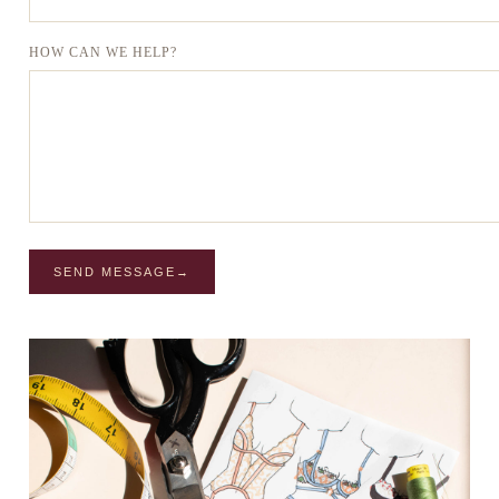
HOW CAN WE HELP?
SEND MESSAGE
→