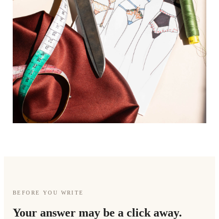
BEFORE YOU WRITE
Your answer may be a click away.