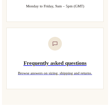
Monday to Friday, 9am – 5pm (GMT)
Frequently asked questions
Browse answers on sizing, shipping and returns.