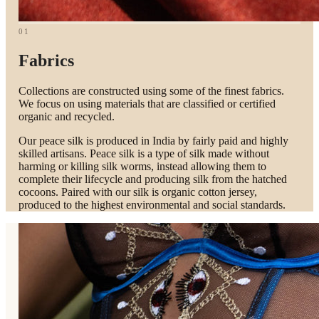
01
Fabrics
Collections are constructed using some of the finest fabrics.
We focus on using materials that are classified or certified
organic and recycled.
Our peace silk is produced in India by fairly paid and highly
skilled artisans. Peace silk is a type of silk made without
harming or killing silk worms, instead allowing them to
complete their lifecycle and producing silk from the hatched
cocoons. Paired with our silk is organic cotton jersey,
produced to the highest environmental and social standards.