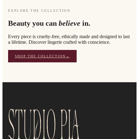
EXPLORE THE COLLECTION
Beauty you can
believe
in.
Every piece is cruelty-free, ethically made and designed to last
a lifetime. Discover lingerie crafted with conscience.
SHOP THE COLLECTION
→