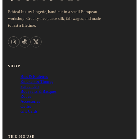
Ethical luxury lingerie, hand-cut in a small European
workshop. Cruelty-free peace silk, fair wages, and made
to last a lifetime.
SHOP
Bras & Bralettes
Knickers & Thongs
Suspenders
Bodysuits & Basques
Robes
Accessories
Outlet
Gift Cards
THE HOUSE