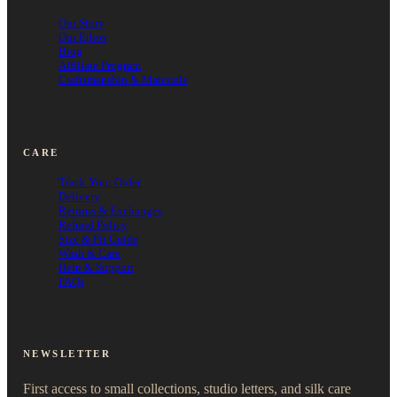
Our Story
Our Ethos
Blog
Affiliate Program
Craftsmanship & Materials
CARE
Track Your Order
Delivery
Returns & Exchanges
Refund Policy
Size & Fit Guide
Wash & Care
Help & Support
FAQs
NEWSLETTER
First access to small collections, studio letters, and silk care