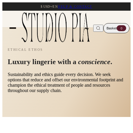
$ USD
EN
HELP & CONTACT
Basket
0
ETHICAL ETHOS
Luxury lingerie with a
conscience
.
Sustainability and ethics guide every decision. We seek
options that reduce and offset our environmental footprint and
champion the ethical treatment of people and resources
throughout our supply chain.