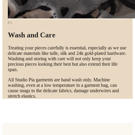
05
Wash and Care
Treating your pieces carefully is essential, especially as we use
delicate materials like tulle, silk and 24k gold-plated hardware.
Washing and storing with care will not only keep your
precious pieces looking their best but also extend their life
span.
All Studio Pia garments are hand wash only. Machine
washing, even at a low temperature in a garment bag, can
cause snags to the delicate fabrics, damage underwires and
stretch elastics.