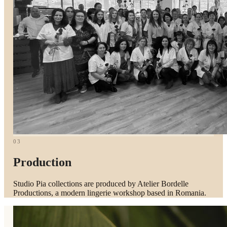
03
Production
Studio Pia collections are produced by Atelier Bordelle
Productions, a modern lingerie workshop based in Romania.