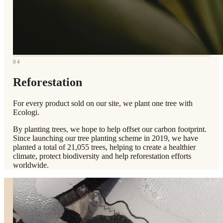
04
Reforestation
For every product sold on our site, we plant one tree with
Ecologi.
By planting trees, we hope to help offset our carbon footprint.
Since launching our tree planting scheme in 2019, we have
planted a total of 21,055 trees, helping to create a healthier
climate, protect biodiversity and help reforestation efforts
worldwide.