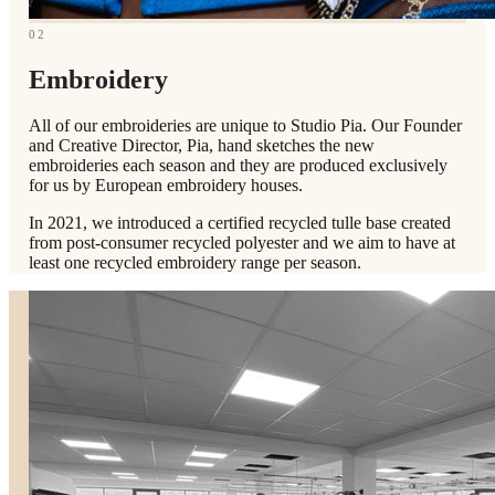
02
Embroidery
All of our embroideries are unique to Studio Pia. Our Founder
and Creative Director, Pia, hand sketches the new
embroideries each season and they are produced exclusively
for us by European embroidery houses.
In 2021, we introduced a certified recycled tulle base created
from post-consumer recycled polyester and we aim to have at
least one recycled embroidery range per season.