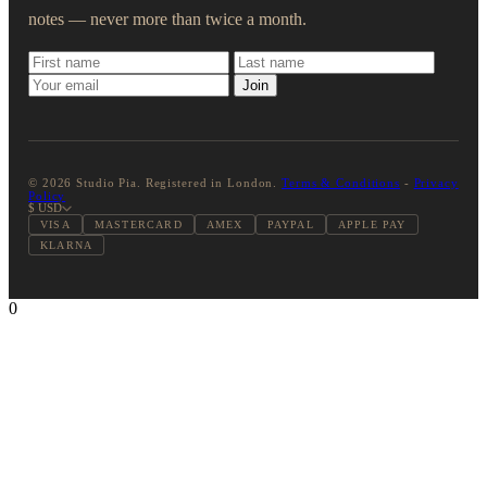
notes — never more than twice a month.
Join
© 2026 Studio Pia. Registered in London.
Terms & Conditions
-
Privacy
Policy
$ USD
VISA
MASTERCARD
AMEX
PAYPAL
APPLE PAY
KLARNA
0