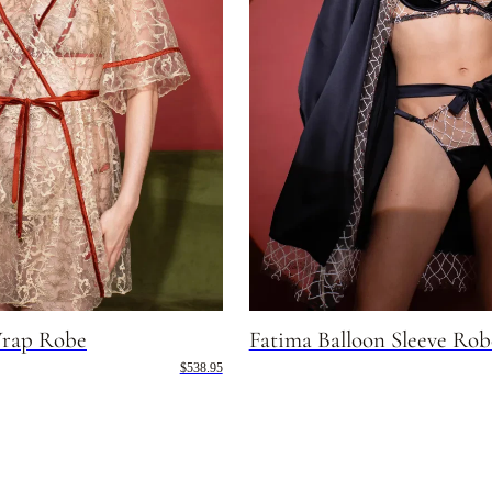
rap Robe
Fatima Balloon Sleeve Rob
$538.95