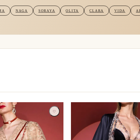
MA
NAGA
SORAYA
OLITA
CLARA
VIDA
A