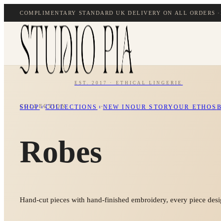
COMPLIMENTARY STANDARD UK DELIVERY ON ALL ORDERS ·
EST. 2017 · ETHICAL LINGERIE
COLLECTION
SHOP
COLLECTIONS
NEW IN
OUR STORY
OUR ETHOS
Robes
Hand-cut pieces with hand-finished embroidery, every piece desig