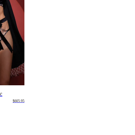
e
$605.95