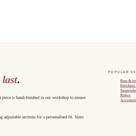
POPULAR S
 last
.
Bras & br
Knickers
Suspende
Robes
a piece is hand-finished in our workshop to ensure
Accessori
adjustable sections for a personalised fit. Sizes