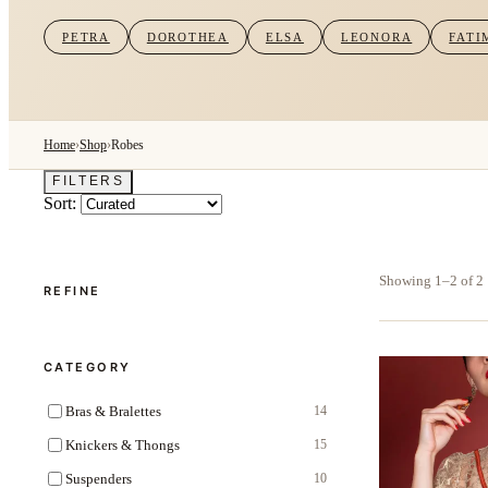
PETRA
DOROTHEA
ELSA
LEONORA
FATI
Home
›
Shop
›
Robes
FILTERS
Sort:
Showing 1–2 of 2
REFINE
CATEGORY
Bras & Bralettes
14
Knickers & Thongs
15
Suspenders
10