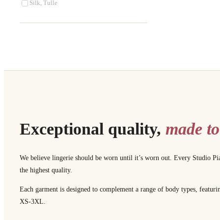
Silk, Tulle
Exceptional quality,
made to
We believe lingerie should be worn until it’s worn out. Every Studio Pi
the highest quality.
Each garment is designed to complement a range of body types, featuring 
XS-3XL.