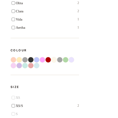
Olita
2
Clara
2
Vida
1
Aretha
1
COLOUR
SIZE
XS
XS/S
2
S