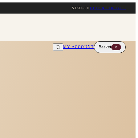
$ USD
EN
HELP & CONTACT
MY ACCOUNT
Basket
0