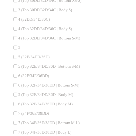
3 (Top 30DD/32D/34C | Bottom XS-S)
3 (Top 30DD/32D/34C | Body S)
4 (32DD/34D/36C)
4 (Top 32DD/34D/36C | Body S)
4 (Top 32DD/34D/36C | Bottom S-M)
5
5 (32E/34DD/36D)
5 (Top 32E/34DD/36D | Bottom S-M)
6 (32F/34E/36DD)
6 (Top 32F/34E/36DD | Bottom S-M)
5 (Top 32E/34DD/36D | Body M)
6 (Top 32F/34E/36DD | Body M)
7 (34F/36E/38DD)
7 (Top 34F/36E/38DD | Bottom M-L)
7 (Top 34F/36E/38DD | Body L)