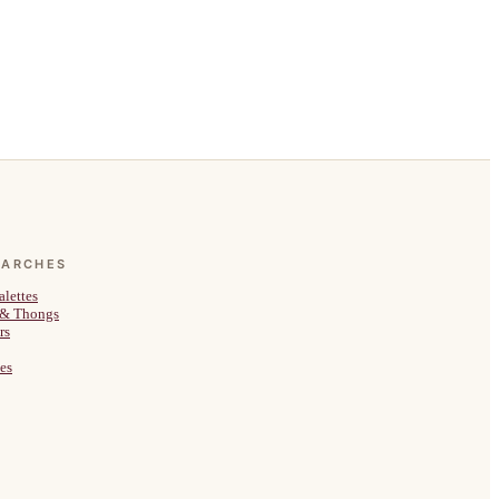
EARCHES
alettes
 & Thongs
rs
es