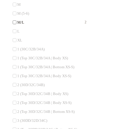
M
M (5-6)
M/L
2
L
XL
1 (30C/32B/34A)
1 (Top 30C/32B/34A | Body XS)
1 (Top 30C/32B/34A | Bottom XS-S)
1 (Top 30C/32B/34A | Body XS-S)
2 (30D/32C/34B)
2 (Top 30D/32C/34B | Body XS)
2 (Top 30D/32C/34B | Body XS-S)
2 (Top 30D/32C/34B | Bottom XS-S)
3 (30DD/32D/34C)