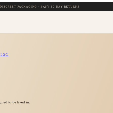
DISCREET PACKAGING · EASY 30-DAY RETURNS
BLOG
ned to be lived in.