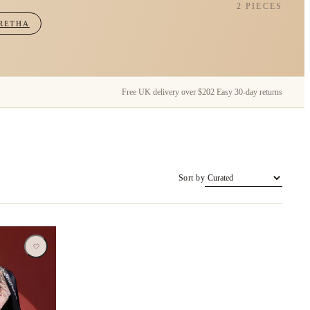
2 PIECES
RETHA
Free UK delivery over $202
Easy 30-day returns
Sort by