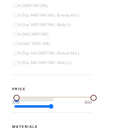
8 (34FF/36F/38E)
8 (Top 34FF/36F/38E | Bottom M-L)
8 (Top 34FF/36F/38E | Body L)
9 (34G/36FF/38F)
9 (34G/ 36FF/ 38F)
9 (Top 34G/36FF/38F | Bottom M-L)
9 (Top 34G/36FF/38F | Body L)
PRICE
$
538
$
606
MATERIALS