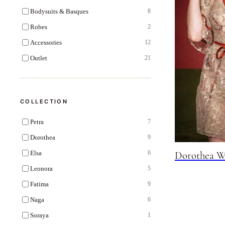
Bodysuits & Basques
8
Robes
2
Accessories
12
Outlet
21
COLLECTION
Petra
7
Dorothea
9
Elsa
Dorothea W
6
Leonora
5
Fatima
9
Naga
6
Soraya
1