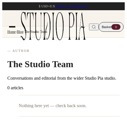
$ USD
EN
HELP & CONTACT
Basket
0
Home
›
Blog
›
The Studio Team
— AUTHOR
The Studio Team
Conversations and editorial from the wider Studio Pia studio.
0 articles
Nothing here yet — check back soon.