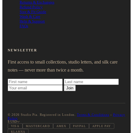
Returns & Exchanges
Refund Policy
Size & Fit Guide
Wash & Care
Help & Support
FAQs
NEWSLETTER
First access to small collections, studio letters, and silk care
notes — never more than twice a month.
Join
© 2026 Studio Pia. Registered in London.
Terms & Conditions
-
Privacy
Policy
$ USD
VISA
MASTERCARD
AMEX
PAYPAL
APPLE PAY
KLARNA