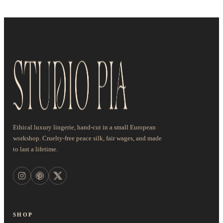
Ethical luxury lingerie, hand-cut in a small European
workshop. Cruelty-free peace silk, fair wages, and made
to last a lifetime.
SHOP