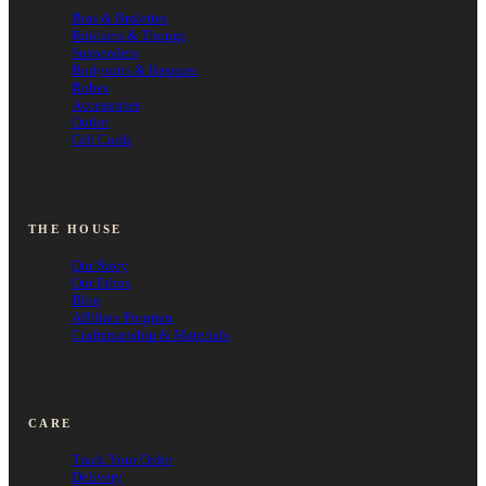
Bras & Bralettes
Knickers & Thongs
Suspenders
Bodysuits & Basques
Robes
Accessories
Outlet
Gift Cards
THE HOUSE
Our Story
Our Ethos
Blog
Affiliate Program
Craftsmanship & Materials
CARE
Track Your Order
Delivery