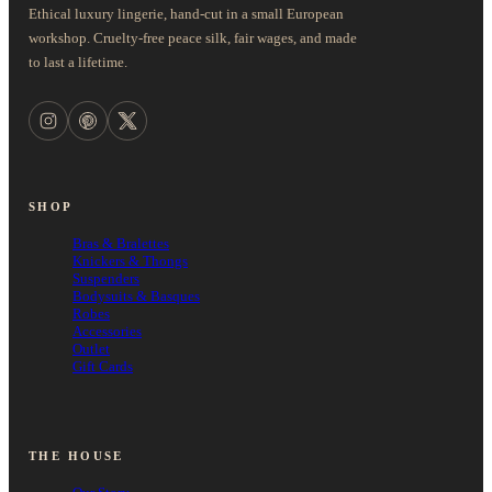
Ethical luxury lingerie, hand-cut in a small European
workshop. Cruelty-free peace silk, fair wages, and made
to last a lifetime.
SHOP
Bras & Bralettes
Knickers & Thongs
Suspenders
Bodysuits & Basques
Robes
Accessories
Outlet
Gift Cards
THE HOUSE