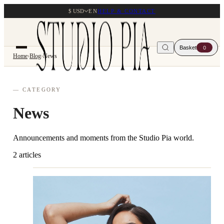
$ USD
EN
HELP & CONTACT
Basket
0
Home
›
Blog
›
News
— CATEGORY
News
Announcements and moments from the Studio Pia world.
2 articles