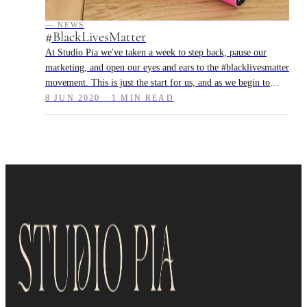
— NEWS
#BlackLivesMatter
At Studio Pia we've taken a week to step back, pause our
marketing, and open our eyes and ears to the #blacklivesmatter
movement. This is just the start for us, and as we begin to
resume our usual pos...
8 JUN 2020 · 1 MIN READ