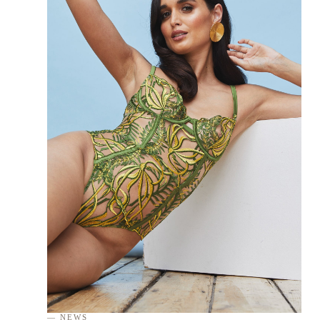
— NEWS