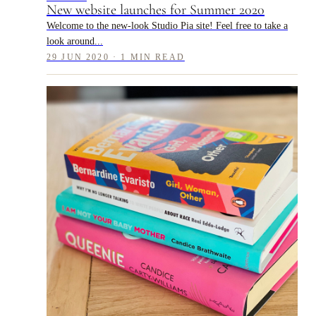
New website launches for Summer 2020
Welcome to the new-look Studio Pia site! Feel free to take a
look around...
29 JUN 2020 · 1 MIN READ