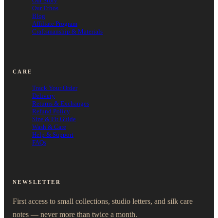
Our Story
Our Ethos
Blog
Affiliate Program
Craftsmanship & Materials
CARE
Track Your Order
Delivery
Returns & Exchanges
Refund Policy
Size & Fit Guide
Wash & Care
Help & Support
FAQs
NEWSLETTER
First access to small collections, studio letters, and silk care
notes — never more than twice a month.