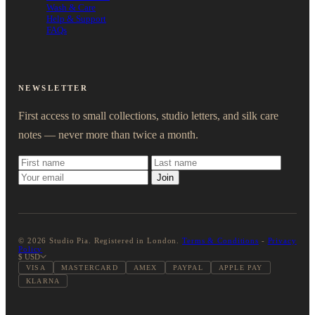
Wash & Care
Help & Support
FAQs
NEWSLETTER
First access to small collections, studio letters, and silk care
notes — never more than twice a month.
Join
© 2026 Studio Pia. Registered in London.
Terms & Conditions
-
Privacy
Policy
$ USD
VISA
MASTERCARD
AMEX
PAYPAL
APPLE PAY
KLARNA