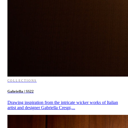
COLLECTIONS
Gabriella | SS22
Drawing inspiration from the intricate wicker works of Italian
artist and designer Gabriella Crespi,...