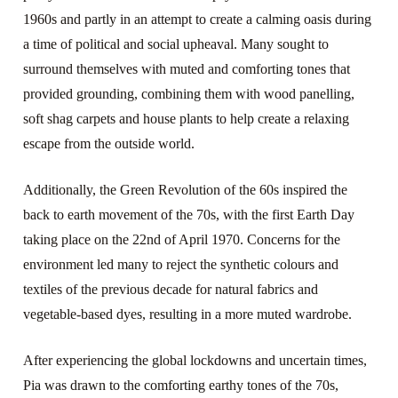
1960s and partly in an attempt to create a calming oasis during
a time of political and social upheaval. Many sought to
surround themselves with muted and comforting tones that
provided grounding, combining them with wood panelling,
soft shag carpets and house plants to help create a relaxing
escape from the outside world.
Additionally, the Green Revolution of the 60s inspired the
back to earth movement of the 70s, with the first Earth Day
taking place on the 22nd of April 1970. Concerns for the
environment led many to reject the synthetic colours and
textiles of the previous decade for natural fabrics and
vegetable-based dyes, resulting in a more muted wardrobe.
After experiencing the global lockdowns and uncertain times,
Pia was drawn to the comforting earthy tones of the 70s,