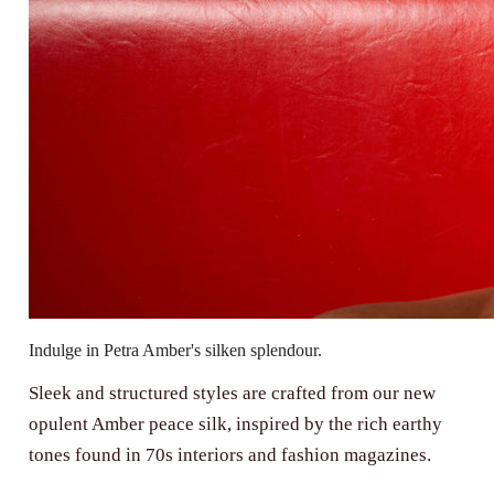
Indulge in Petra Amber's silken splendour.
Sleek and structured styles are crafted from our new
opulent Amber peace silk, inspired by the rich earthy
tones found in 70s interiors and fashion magazines.