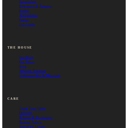
Suspenders
Bodysuits & Basques
Robes
Accessories
Outlet
Gift Cards
THE HOUSE
Our Story
Our Ethos
Blog
Affiliate Program
Craftsmanship & Materials
CARE
Track Your Order
Delivery
Returns & Exchanges
Refund Policy
Size & Fit Guide