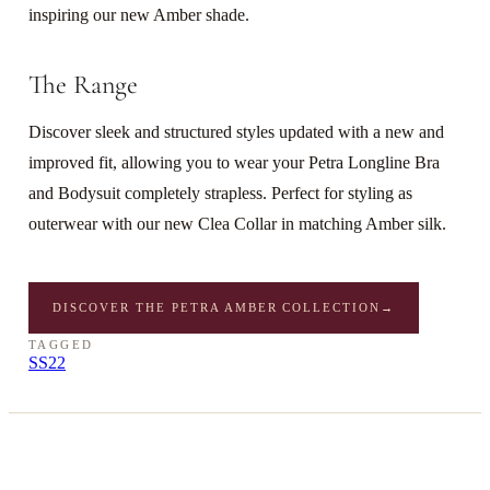
inspiring our new Amber shade.
The Range
Discover sleek and structured styles updated with a new and
improved fit, allowing you to wear your Petra Longline Bra
and Bodysuit completely strapless. Perfect for styling as
outerwear with our new Clea Collar in matching Amber silk.
DISCOVER THE PETRA AMBER COLLECTION
→
TAGGED
SS22