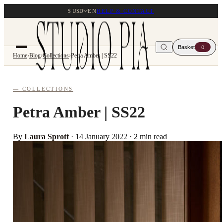
$ USD
EN
HELP & CONTACT
Basket
0
Home
›
Blog
›
Collections
›
Petra Amber | SS22
— COLLECTIONS
Petra Amber | SS22
By
Laura Sprott
·
14 January 2022
·
2 min read