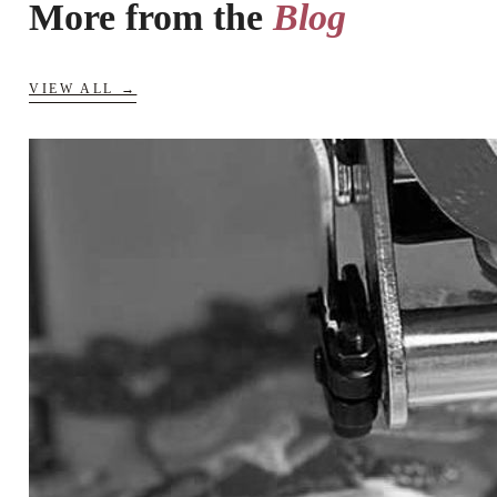
More from the
Blog
VIEW ALL →