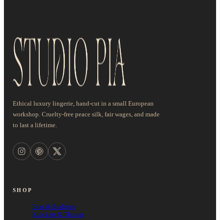
Ethical luxury lingerie, hand-cut in a small European
workshop. Cruelty-free peace silk, fair wages, and made
to last a lifetime.
SHOP
Bras & Bralettes
Knickers & Thongs