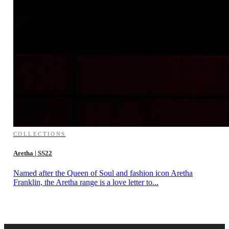
COLLECTIONS
Aretha | SS22
Named after the Queen of Soul and fashion icon Aretha
Franklin, the Aretha range is a love letter to...