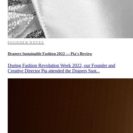
FOUNDER NOTES
Drapers Sustainable Fashion 2022 — Pia's Review
During Fashion Revolution Week 2022, our Founder and
Creative Director Pia attended the Drapers Sust...