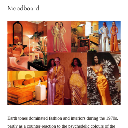
Moodboard
Earth tones dominated fashion and interiors during the 1970s,
partly as a counter-reaction to the psychedelic colours of the