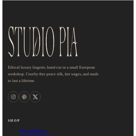
Ethical luxury lingerie, hand-cut in a small European
workshop. Cruelty-free peace silk, fair wages, and made
to last a lifetime.
SHOP
Bras & Bralettes
Knickers & Thongs