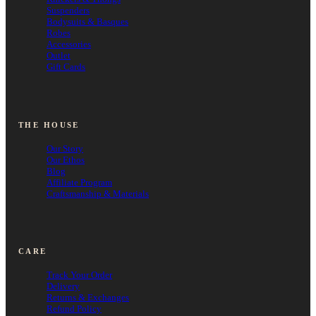
Suspenders
Bodysuits & Basques
Robes
Accessories
Outlet
Gift Cards
THE HOUSE
Our Story
Our Ethos
Blog
Affiliate Program
Craftsmanship & Materials
CARE
Track Your Order
Delivery
Returns & Exchanges
Refund Policy