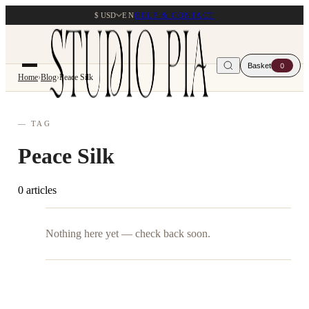
$ USD
EN
HELP & CONTACT
Basket
0
Home
›
Blog
›
Peace Silk
— TAG
Peace Silk
0 articles
Nothing here yet — check back soon.