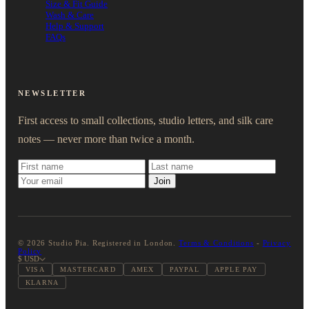
Size & Fit Guide
Wash & Care
Help & Support
FAQs
NEWSLETTER
First access to small collections, studio letters, and silk care
notes — never more than twice a month.
Join
© 2026 Studio Pia. Registered in London.
Terms & Conditions
-
Privacy
Policy
$ USD
VISA
MASTERCARD
AMEX
PAYPAL
APPLE PAY
KLARNA