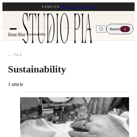
$ USD
EN
HELP & CONTACT
Basket
0
Home
›
Blog
›
Sustainability
— TAG
Sustainability
1 article