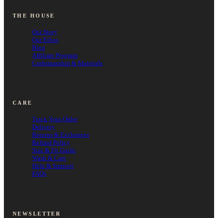
THE HOUSE
Our Story
Our Ethos
Blog
Affiliate Program
Craftsmanship & Materials
CARE
Track Your Order
Delivery
Returns & Exchanges
Refund Policy
Size & Fit Guide
Wash & Care
Help & Support
FAQs
NEWSLETTER