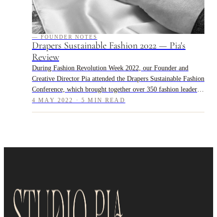
— FOUNDER NOTES
Drapers Sustainable Fashion 2022 — Pia's
Review
During Fashion Revolution Week 2022, our Founder and
Creative Director Pia attended the Drapers Sustainable Fashion
Conference, which brought together over 350 fashion leaders
and practitioners to dis...
4 MAY 2022 · 5 MIN READ