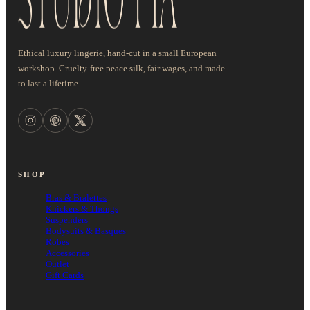
Ethical luxury lingerie, hand-cut in a small European
workshop. Cruelty-free peace silk, fair wages, and made
to last a lifetime.
SHOP
Bras & Bralettes
Knickers & Thongs
Suspenders
Bodysuits & Basques
Robes
Accessories
Outlet
Gift Cards