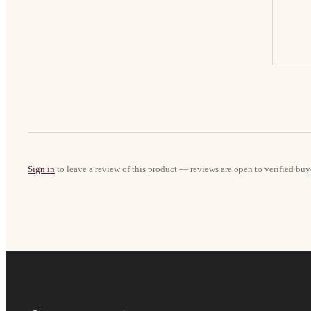
Sign in
to leave a review of this product — reviews are open to verified buy