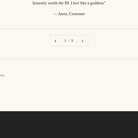
honestly worth the $$. I feel like a goddess”
— Anon, Customer
‹
›
1 / 3
ers.