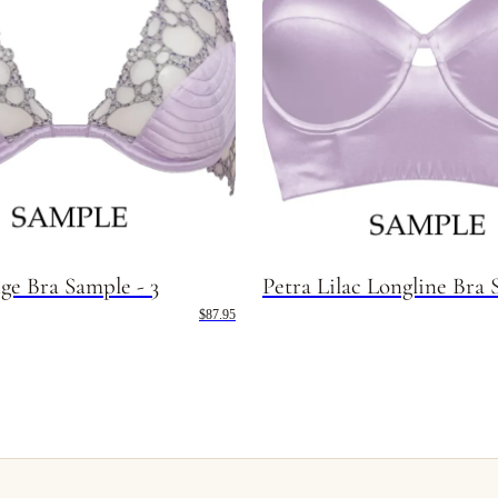
ge Bra Sample - 3
Petra Lilac Longline Bra 
$87.95