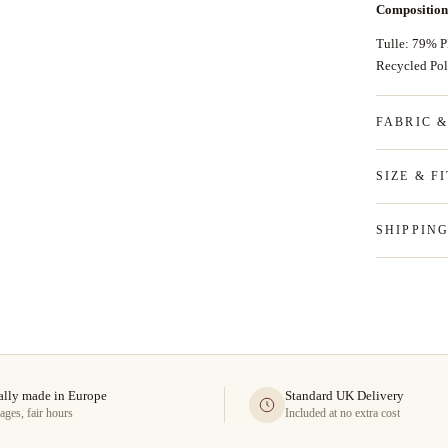
Composition
Tulle: 79% 
Recycled Pol
FABRIC 
SIZE & FI
SHIPPIN
ally made in Europe
Standard UK Delivery
ages, fair hours
Included at no extra cost