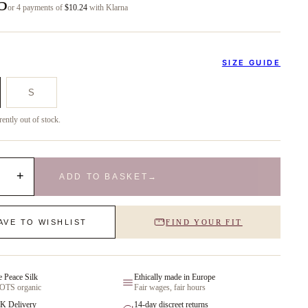
5
or 4 payments of
$10.24
with Klarna
SIZE GUIDE
S
rently out of stock.
+
ADD TO BASKET
→
AVE TO WISHLIST
FIND YOUR FIT
e Peace Silk
Ethically made in Europe
GOTS organic
Fair wages, fair hours
K Delivery
14-day discreet returns