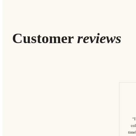
Customer
reviews
“I
col
timel