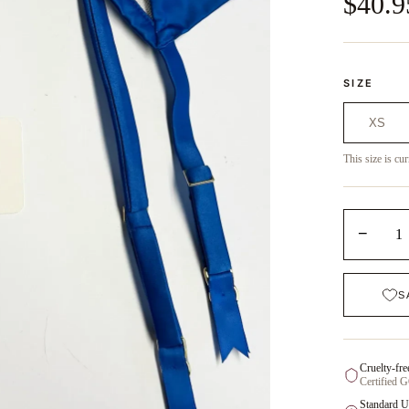
$40.9
SIZE
XS
This size is cur
−
1
S
Cruelty-fre
Certified 
Standard U