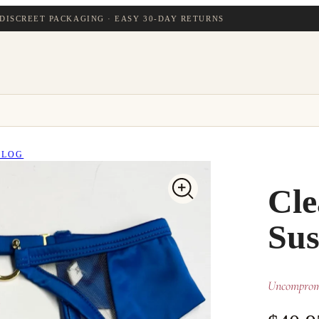
DISCREET PACKAGING · EASY 30-DAY RETURNS
BLOG
Cle
Sus
Uncompromi