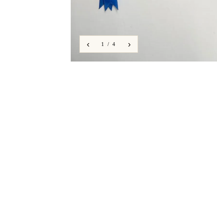
‹
›
1 / 4