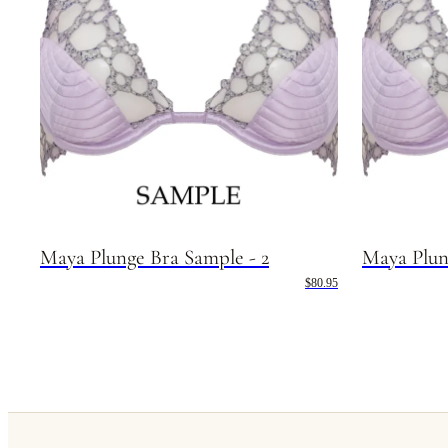
Maya Plunge Bra Sample - 2
Maya Plun
$80.95