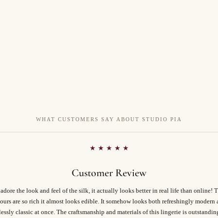
WHAT CUSTOMERS SAY ABOUT STUDIO PIA
★ ★ ★ ★ ★
Customer Review
 adore the look and feel of the silk, it actually looks better in real life than online! 
ours are so rich it almost looks edible. It somehow looks both refreshingly modern
essly classic at once. The craftsmanship and materials of this lingerie is outstandi