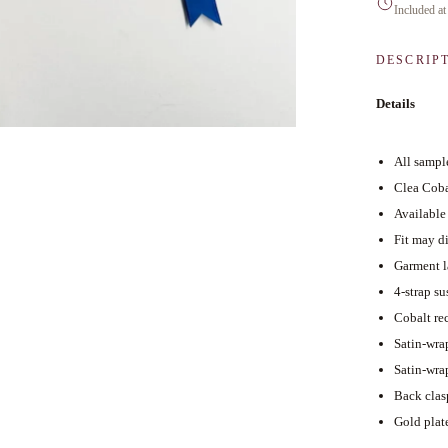
Included at
DESCRIP
Details
All sample
Clea Coba
Available
Fit may di
Garment l
4-strap s
Cobalt re
Satin-wra
Satin-wra
Back clas
Gold plat