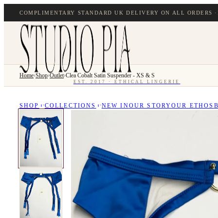
COMPLIMENTARY STANDARD UK DELIVERY ON ALL ORDERS ·
Home
›
Shop
›
Outlet
›
Clea Cobalt Satin Suspender - XS & S
EST. 2017 · ETHICAL LINGERIE
SHOP
COLLECTIONS
NEW IN
OUR STORY
OUR ETHOS