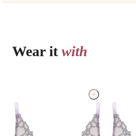
Wear it
with