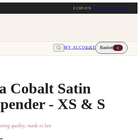
$ USD
EN
HELP & CONTACT
MY ACCOUNT
Basket
0
Free UK delivery over $203
a Cobalt Satin
pender - XS & S
sing quality, made to last