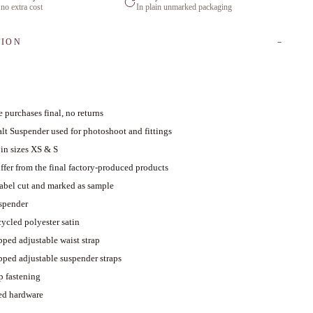
 no extra cost
In plain unmarked packaging
TION
 purchases final, no returns
lt Suspender used for photoshoot and fittings
 in sizes XS & S
ffer from the final factory-produced products
abel cut and marked as sample
uspender
cycled polyester satin
pped adjustable waist strap
pped adjustable suspender straps
p fastening
ed hardware