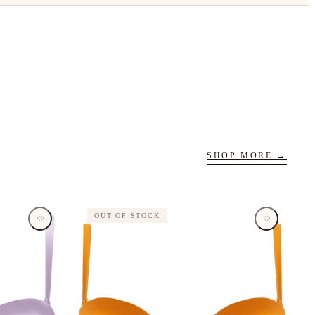
SHOP MORE →
OUT OF STOCK