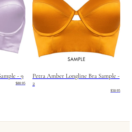
Sample - 9
Petra Amber Longline Bra Sample -
2
$80.95
$50.95