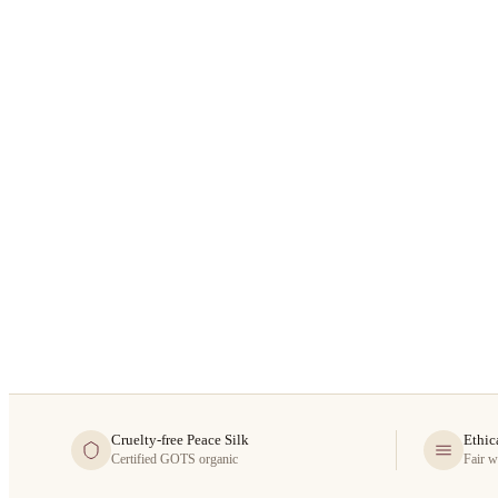
Cruelty-free Peace Silk
Ethic
Certified GOTS organic
Fair w