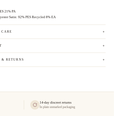
PES 21% PA
yester Satin: 92% PES Recycled 8% EA
& CARE
T
G & RETURNS
14-day discreet returns
In plain unmarked packaging