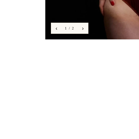
‹
›
1 / 2