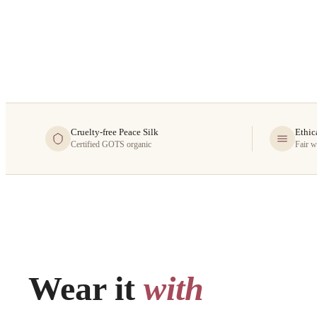
Cruelty-free Peace Silk
Ethic
Certified GOTS organic
Fair w
Wear it
with