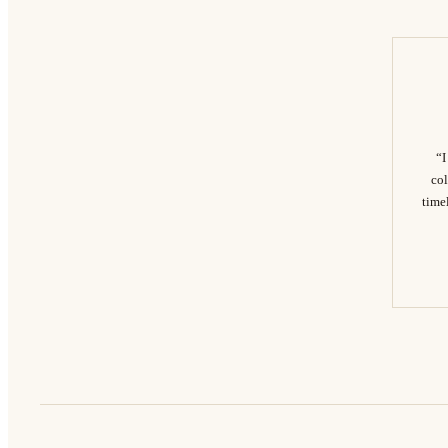
“I
col
timel