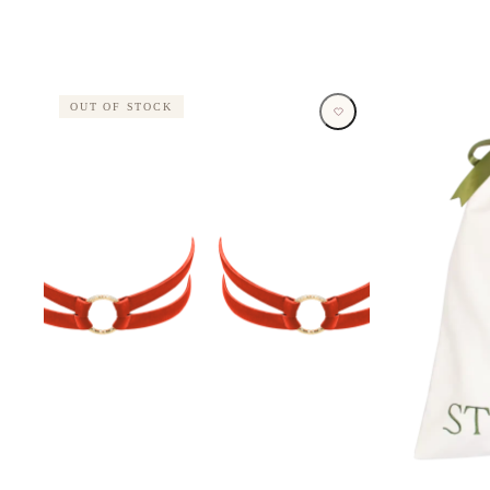
OUT OF STOCK