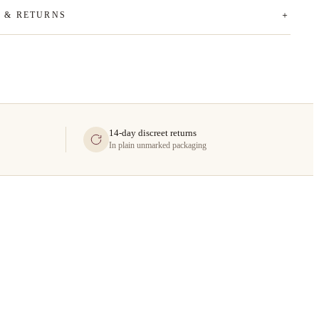
G & RETURNS
14-day discreet returns
In plain unmarked packaging