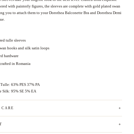
ered with painterly figures, the sleeves are complete with gold plated swan
ing you to attach them to your Dorothea Balconette Bra and Dorothea Demi
que.
ed tulle sleeves
swan hooks and silk satin loops
ed hardware
 crafted in Romania
 Tulle: 63% PES 37% PA
ce Silk: 95% SE 5% EA
& CARE
T