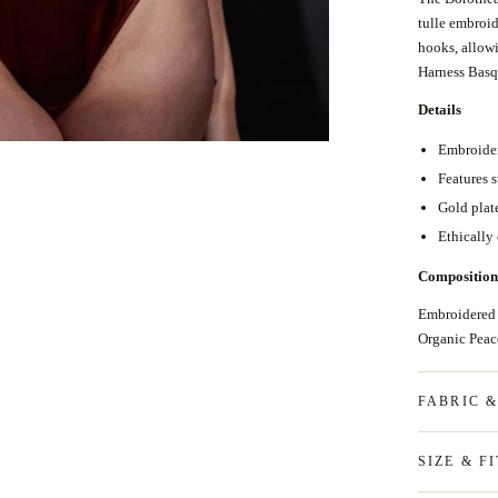
tulle embroid
hooks, allow
Harness Bas
Details
Embroider
Features 
Gold plat
Ethically
Composition
Embroidered
Organic Pea
FABRIC 
SIZE & FI