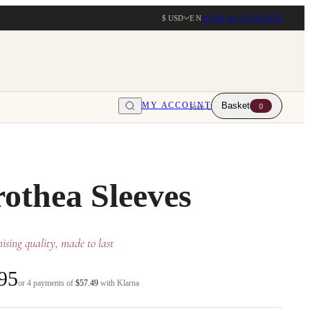
$ USD
EN
HELP & CONTACT
MY ACCOUNT
Basket
0
Free UK delivery over $203
othea Sleeves
sing quality, made to last
95
or 4 payments of
$57.49
with Klarna