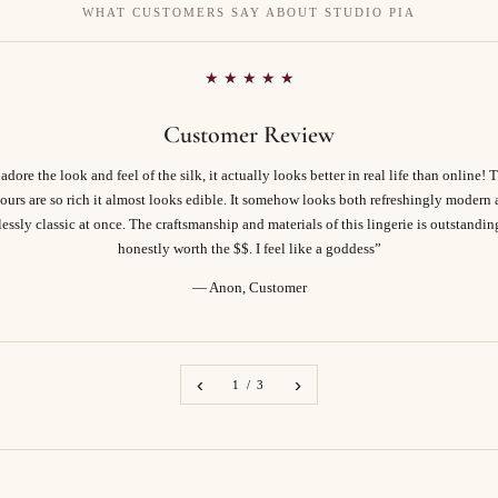
WHAT CUSTOMERS SAY ABOUT STUDIO PIA
★ ★ ★ ★ ★
Customer Review
 adore the look and feel of the silk, it actually looks better in real life than online! 
ours are so rich it almost looks edible. It somehow looks both refreshingly modern
essly classic at once. The craftsmanship and materials of this lingerie is outstandi
honestly worth the $$. I feel like a goddess”
— Anon, Customer
‹
›
1 / 3