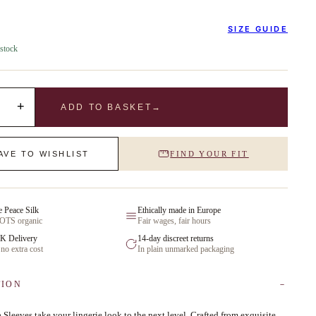
SIZE GUIDE
 stock
+
ADD TO BASKET
→
AVE TO WISHLIST
FIND YOUR FIT
e Peace Silk
Ethically made in Europe
GOTS organic
Fair wages, fair hours
K Delivery
14-day discreet returns
 no extra cost
In plain unmarked packaging
TION
Sleeves take your lingerie look to the next level. Crafted from exquisite