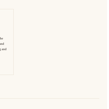
The
 and
ng and