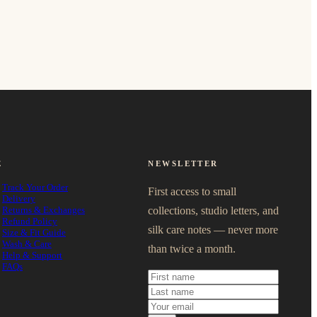
E
NEWSLETTER
Track Your Order
First access to small
Delivery
Returns & Exchanges
collections, studio letters, and
Refund Policy
silk care notes — never more
Size & Fit Guide
Wash & Care
than twice a month.
Help & Support
FAQs