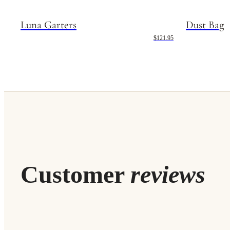
Luna Garters
Dust Bag
$121.95
Customer
reviews