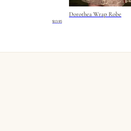
Dorothea Wrap Robe
$13.95