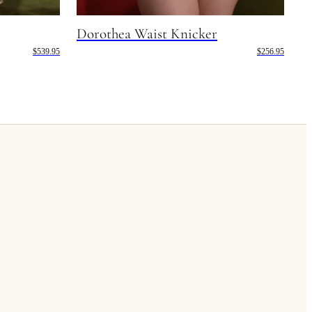
Dorothea Waist Knicker
$539.95
$256.95