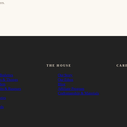
ers.
THE HOUSE
CAR
Bralettes
Our Story
rs & Thongs
Our Ethos
ders
Blog
its & Basques
Affiliate Program
Craftsmanship & Materials
ries
rds