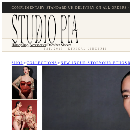
COMPLIMENTARY STANDARD UK DELIVERY ON ALL ORDERS ·
Home
›
Shop
›
Accessories
›
Dorothea Sleeves
EST. 2017 · ETHICAL LINGERIE
SHOP
COLLECTIONS
NEW IN
OUR STORY
OUR ETHOS