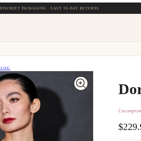
DISCREET PACKAGING · EASY 30-DAY RETURNS
BLOG
Dor
Uncompromi
$229.