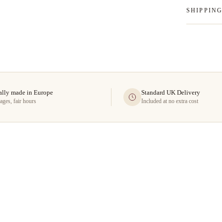
SHIPPIN
ally made in Europe
Standard UK Delivery
ages, fair hours
Included at no extra cost