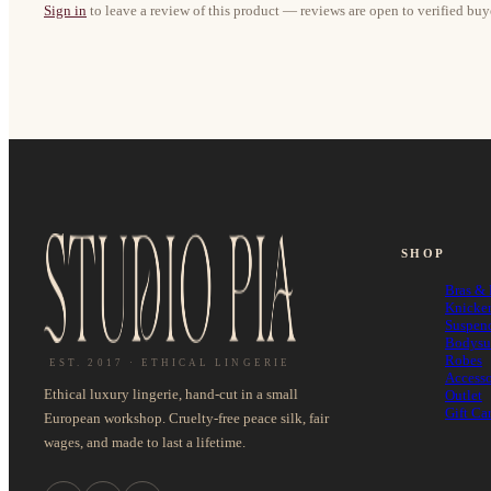
Sign in
to leave a review of this product — reviews are open to verified buy
SHOP
Bras & 
Knicke
Suspen
Bodysu
Robes
EST. 2017 · ETHICAL LINGERIE
Accesso
Ethical luxury lingerie, hand-cut in a small
Outlet
Gift Ca
European workshop. Cruelty-free peace silk, fair
wages, and made to last a lifetime.