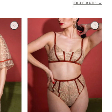
SHOP MORE →