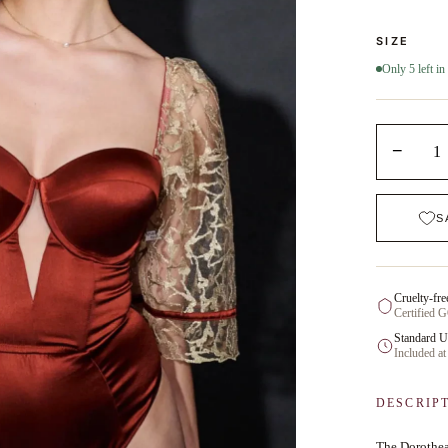
SIZE
Only 5 left in
−
1
S
Cruelty-fre
Certified 
Standard U
Included at
DESCRIP
The Dorothea 