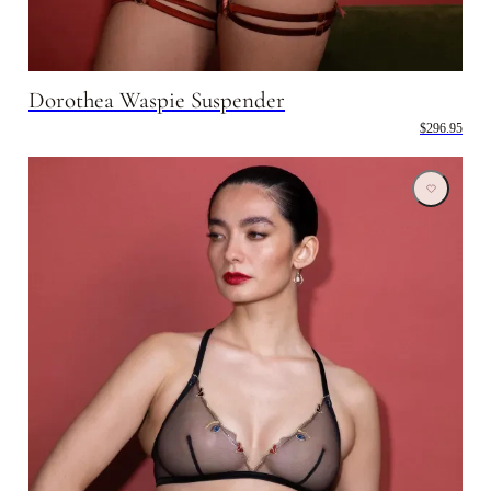
Dorothea Waspie Suspender
$296.95