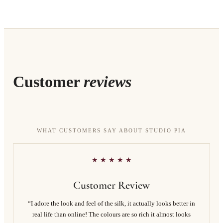
Customer
reviews
WHAT CUSTOMERS SAY ABOUT STUDIO PIA
★ ★ ★ ★ ★
Customer Review
“I adore the look and feel of the silk, it actually looks better in
real life than online! The colours are so rich it almost looks