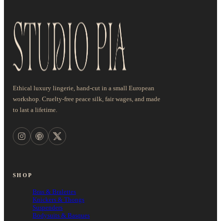
Ethical luxury lingerie, hand-cut in a small European
workshop. Cruelty-free peace silk, fair wages, and made
to last a lifetime.
SHOP
Bras & Bralettes
Knickers & Thongs
Suspenders
Bodysuits & Basques