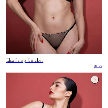
Elsa Strap Knicker
$80.95