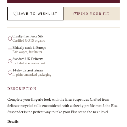
SAVE TO WISHLIST
FIND YOUR FIT
Cruelty-free Peace Silk
Certified GOTS organic
Ethically made in Europe
Fair wages, fair hours
Standard UK Delivery
Included at no extra cost
14-day discreet returns
In plain unmarked packaging
DESCRIPTION
Complete your lingerie look with the Elsa Suspender. Crafted from
delicate recycled tulle embroidered with a cheeky profile motif, the Elsa
Suspender is the perfect way to take your Elsa set to the next level.
Details