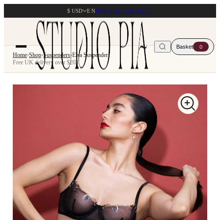
$ USD
EN
HELP & CONTACT
Basket
0
Home
›
Shop
›
Suspenders
›
Elsa Suspender
Free UK delivery over $203