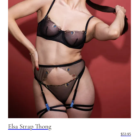
Elsa Strap Thong
$53.95