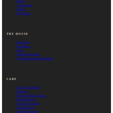
Robes
Accessories
Outlet
Gift Cards
THE HOUSE
Our Story
Our Ethos
Blog
Affiliate Program
Craftsmanship & Materials
CARE
Track Your Order
Delivery
Returns & Exchanges
Refund Policy
Size & Fit Guide
Wash & Care
Help & Support