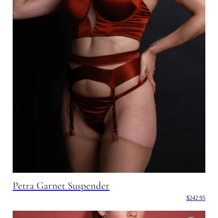
Petra Garnet Suspender
$242.95