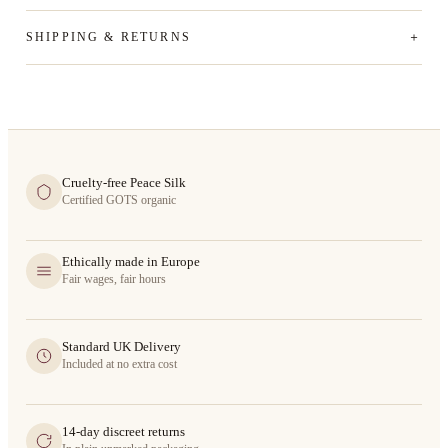
SHIPPING & RETURNS
Cruelty-free Peace Silk
Certified GOTS organic
Ethically made in Europe
Fair wages, fair hours
Standard UK Delivery
Included at no extra cost
14-day discreet returns