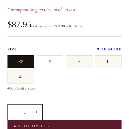
Uncompromising quality, made to last
$87.95
or 4 payments of
$21.99
with Klarna
SIZE
SIZE GUIDE
XS
S
M
L
XL
Only 5 left in stock
−
+
1
ADD TO BASKET
→