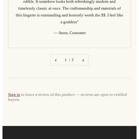
edible. It somehow looks both refreshingly modern and
timelessly classic at once. The craftsmanship and materials of
this lingerie is outstanding and honestly worth the $$. I feel like
a goddess”
— Anon, Customer
‹
›
1 / 3
Sign in
to leave a review of this product — reviews are open to verified
buyers.