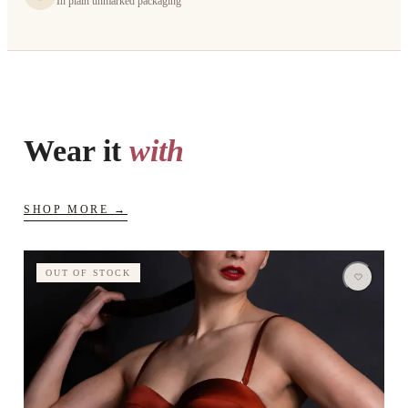
In plain unmarked packaging
Wear it
with
SHOP MORE →
OUT OF STOCK