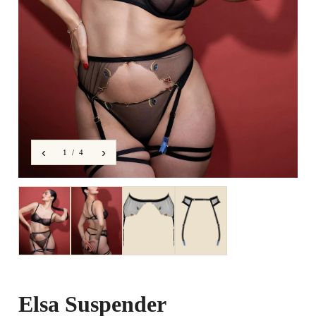
‹
›
1 / 4
Elsa Suspender