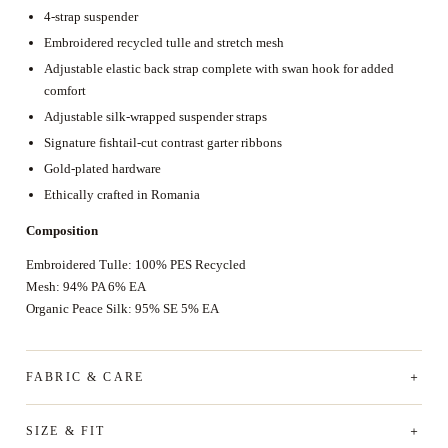
4-strap suspender
Embroidered recycled tulle and stretch mesh
Adjustable elastic back strap complete with swan hook for added
comfort
Adjustable silk-wrapped suspender straps
Signature fishtail-cut contrast garter ribbons
Gold-plated hardware
Ethically crafted in Romania
Composition
Embroidered Tulle: 100% PES Recycled
Mesh: 94% PA 6% EA
Organic Peace Silk: 95% SE 5% EA
FABRIC & CARE
SIZE & FIT