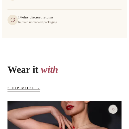
14-day discreet returns
In plain unmarked packaging
Wear it
with
SHOP MORE →