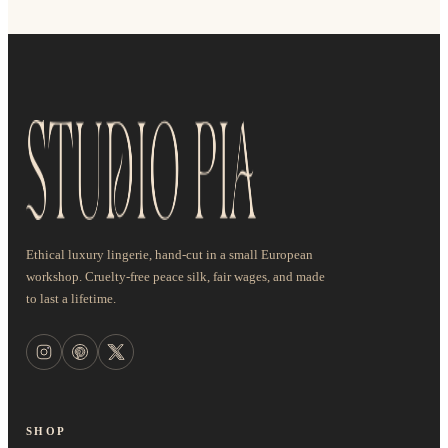
Ethical luxury lingerie, hand-cut in a small European
workshop. Cruelty-free peace silk, fair wages, and made
to last a lifetime.
SHOP