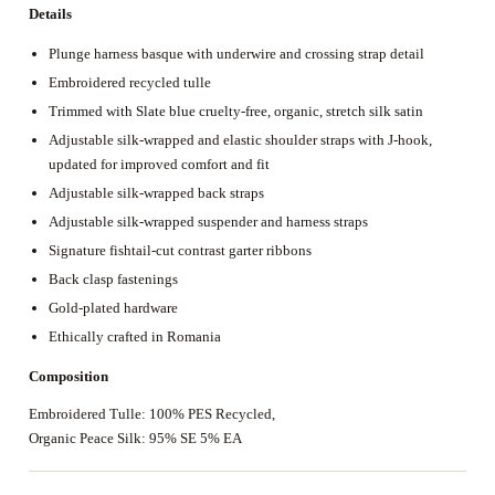
Details
Plunge harness basque with underwire and crossing strap detail
Embroidered recycled tulle
Trimmed with Slate blue cruelty-free, organic, stretch silk satin
Adjustable silk-wrapped and elastic shoulder straps with J-hook,
updated for improved comfort and fit
Adjustable silk-wrapped back straps
Adjustable silk-wrapped suspender and harness straps
Signature fishtail-cut contrast garter ribbons
Back clasp fastenings
Gold-plated hardware
Ethically crafted in Romania
Composition
Embroidered Tulle: 100% PES Recycled,
Organic Peace Silk: 95% SE 5% EA