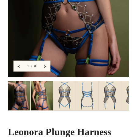
‹
›
1 / 8
Leonora Plunge Harness