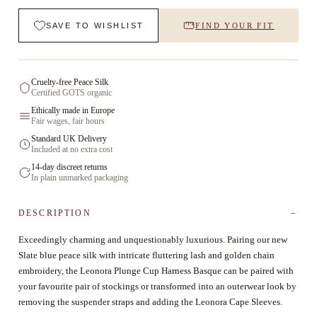
SAVE TO WISHLIST
FIND YOUR FIT
Cruelty-free Peace Silk
Certified GOTS organic
Ethically made in Europe
Fair wages, fair hours
Standard UK Delivery
Included at no extra cost
14-day discreet returns
In plain unmarked packaging
DESCRIPTION
Exceedingly charming and unquestionably luxurious. Pairing our new
Slate blue peace silk with intricate fluttering lash and golden chain
embroidery, the Leonora Plunge Cup Harness Basque can be paired with
your favourite pair of stockings or transformed into an outerwear look by
removing the suspender straps and adding the Leonora Cape Sleeves.