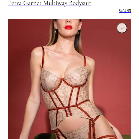
Petra Garnet Multiway Bodysuit
$404.95