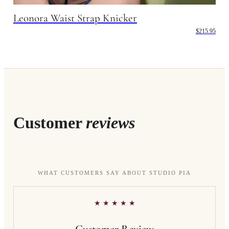
Leonora Waist Strap Knicker
$215.95
Customer
reviews
WHAT CUSTOMERS SAY ABOUT STUDIO PIA
★ ★ ★ ★ ★