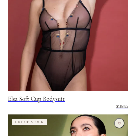
Elsa Soft Cup Bodysuit
$188.95
OUT OF STOCK