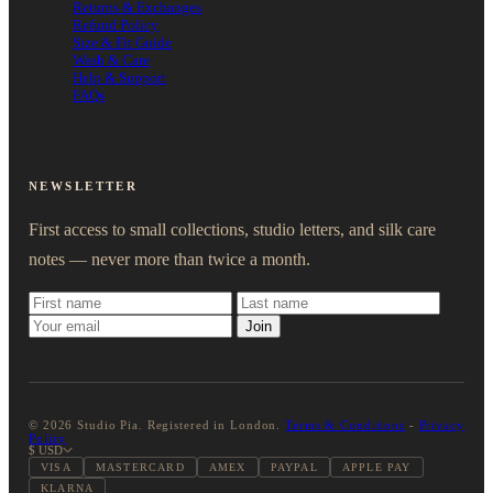
Returns & Exchanges
Refund Policy
Size & Fit Guide
Wash & Care
Help & Support
FAQs
NEWSLETTER
First access to small collections, studio letters, and silk care
notes — never more than twice a month.
Join
© 2026 Studio Pia. Registered in London.
Terms & Conditions
-
Privacy
Policy
$ USD
VISA
MASTERCARD
AMEX
PAYPAL
APPLE PAY
KLARNA