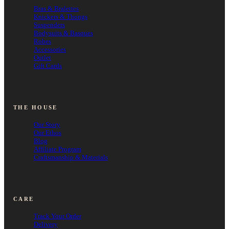
Bras & Bralettes
Knickers & Thongs
Suspenders
Bodysuits & Basques
Robes
Accessories
Outlet
Gift Cards
THE HOUSE
Our Story
Our Ethos
Blog
Affiliate Program
Craftsmanship & Materials
CARE
Track Your Order
Delivery