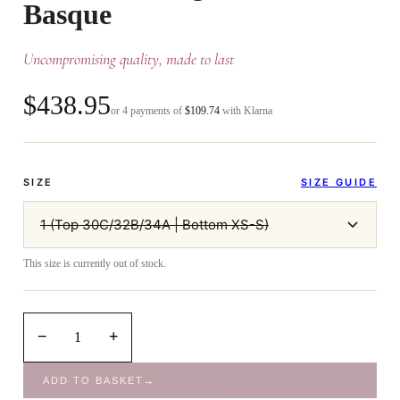
Basque
Uncompromising quality, made to last
$438.95
or 4 payments of
$109.74
with Klarna
SIZE
SIZE GUIDE
1 (Top 30C/32B/34A | Bottom XS-S)
This size is currently out of stock.
−
+
1
ADD TO BASKET
→