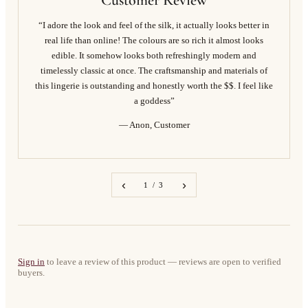
Customer Review
“I adore the look and feel of the silk, it actually looks better in
real life than online! The colours are so rich it almost looks
edible. It somehow looks both refreshingly modern and
timelessly classic at once. The craftsmanship and materials of
this lingerie is outstanding and honestly worth the $$. I feel like
a goddess”
— Anon, Customer
‹
›
1 / 3
Sign in
to leave a review of this product — reviews are open to verified
buyers.