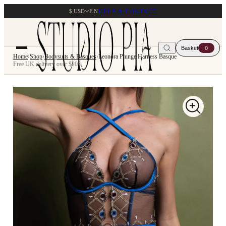
$ USD
EN
HELP & CONTACT
Basket
0
Home
›
Shop
›
Bodysuits & Basques
›
Leonora Plunge Harness Basque
Free UK delivery over $203