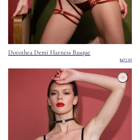
Dorothea Demi Harness Basque
$472.95