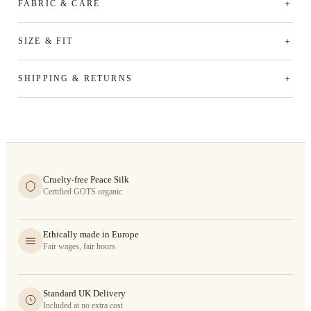
FABRIC & CARE
SIZE & FIT
SHIPPING & RETURNS
Cruelty-free Peace Silk
Certified GOTS organic
Ethically made in Europe
Fair wages, fair hours
Standard UK Delivery
Included at no extra cost