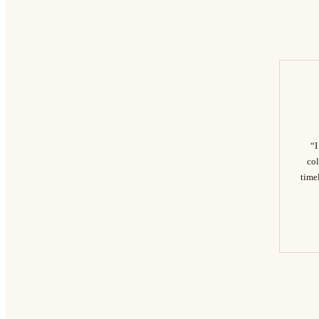
“I
col
timel