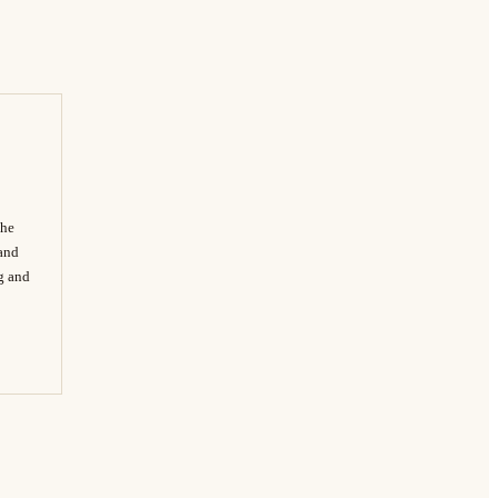
The
 and
ng and