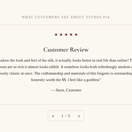
WHAT CUSTOMERS SAY ABOUT STUDIO PIA
★ ★ ★ ★ ★
Customer Review
 adore the look and feel of the silk, it actually looks better in real life than online! 
ours are so rich it almost looks edible. It somehow looks both refreshingly modern
essly classic at once. The craftsmanship and materials of this lingerie is outstandi
honestly worth the $$. I feel like a goddess”
— Anon, Customer
‹
›
1 / 3