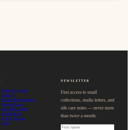
E
NEWSLETTER
Track Your Order
First access to small
Delivery
Returns & Exchanges
collections, studio letters, and
Refund Policy
silk care notes — never more
Size & Fit Guide
Wash & Care
than twice a month.
Help & Support
FAQs