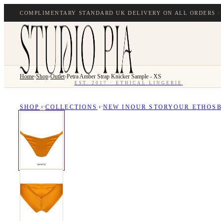
COMPLIMENTARY STANDARD UK DELIVERY ON ALL ORDERS ·
Home
›
Shop
›
Outlet
›
Petra Amber Strap Knicker Sample - XS
EST. 2017 · ETHICAL LINGERIE
SHOP
COLLECTIONS
NEW IN
OUR STORY
OUR ETHOS