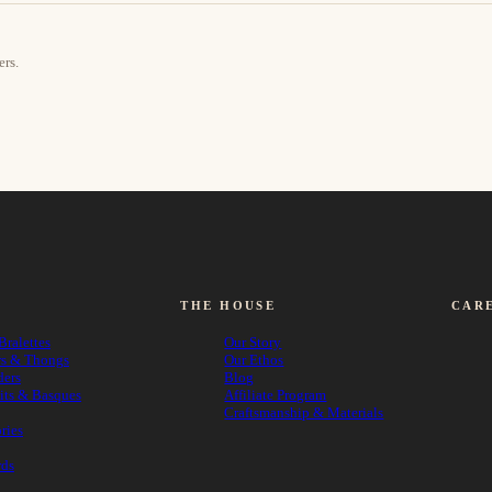
ers.
THE HOUSE
CAR
Bralettes
Our Story
rs & Thongs
Our Ethos
ders
Blog
its & Basques
Affiliate Program
Craftsmanship & Materials
ries
rds