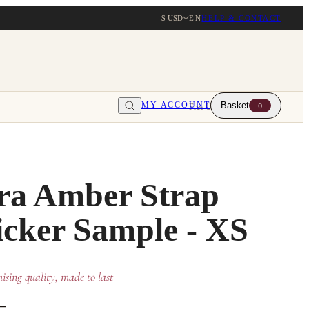
$ USD
EN
HELP & CONTACT
MY ACCOUNT
Basket
0
Free UK delivery over $203
ra Amber Strap
cker Sample - XS
sing quality, made to last