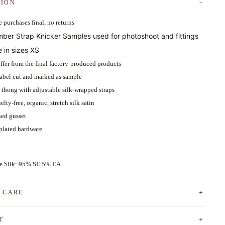
TION
 purchases final, no returns
mber Strap Knicker Samples used for photoshoot and fittings
e in sizes XS
ffer from the final factory-produced products
abel cut and marked as sample
d thong with adjustable silk-wrapped straps
lty-free, organic, stretch silk satin
ned gusset
plated hardware
ce Silk: 95% SE 5% EA
& CARE
T