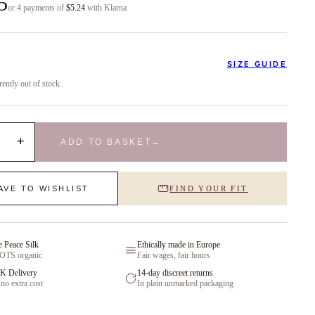
5
or 4 payments of
$5.24
with Klarna
SIZE GUIDE
rently out of stock.
+
ADD TO BASKET
→
AVE TO WISHLIST
FIND YOUR FIT
e Peace Silk
Ethically made in Europe
GOTS organic
Fair wages, fair hours
K Delivery
14-day discreet returns
 no extra cost
In plain unmarked packaging