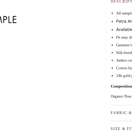
DESCRIP
All sample
Petra A
Availabl
Fit may di
Garment l
Silk-line
Amber crue
Cotton li
24k gold 
Composition
Organic Pea
FABRIC 
SIZE & FI