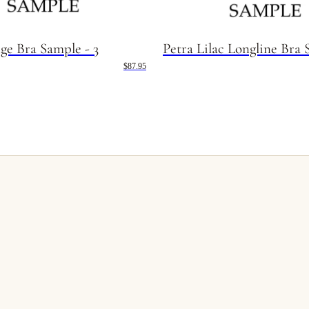
ge Bra Sample - 3
Petra Lilac Longline Bra 
$87.95