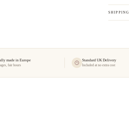
SHIPPIN
ally made in Europe
Standard UK Delivery
ages, fair hours
Included at no extra cost