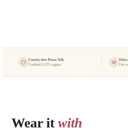
Cruelty-free Peace Silk
Ethic
Certified GOTS organic
Fair w
Wear it
with