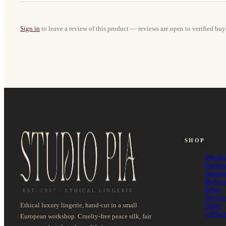
Sign in
to leave a review of this product — reviews are open to verified buy
SHOP
Bras & 
Knicke
Suspen
Bodysu
Robes
EST. 2017 · ETHICAL LINGERIE
Accesso
Ethical luxury lingerie, hand-cut in a small
Outlet
Gift Ca
European workshop. Cruelty-free peace silk, fair