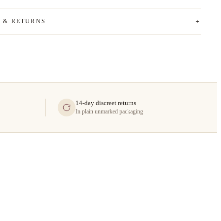
G & RETURNS
14-day discreet returns
In plain unmarked packaging