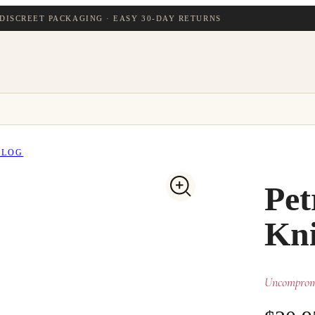
DISCREET PACKAGING · EASY 30-DAY RETURNS
BLOG
Pet
Kni
Uncompromi