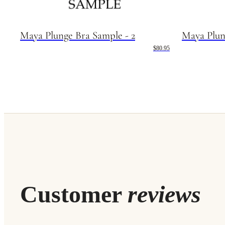
Maya Plunge Bra Sample - 2
Maya Plun
$80.95
Customer
reviews