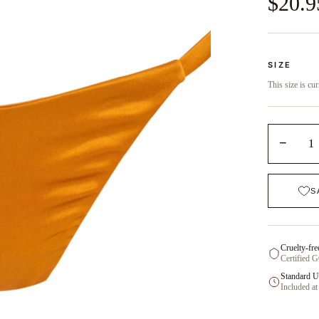
$20.9
SIZE
This size is cur
−
1
S
Cruelty-fre
Certified 
Standard U
Included at