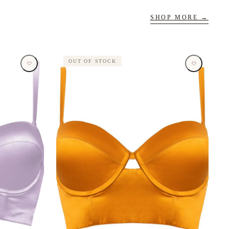
SHOP MORE →
OUT OF STOCK