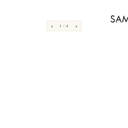
‹
›
1 / 4