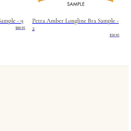
Sample - 9
Petra Amber Longline Bra Sample -
2
$80.95
$50.95