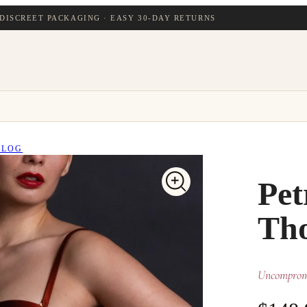
DISCREET PACKAGING · EASY 30-DAY RETURNS
BLOG
Pet
Th
Uncompromi