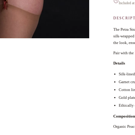
Included at
DESCRIP
The Petra Str
silk-wrapped 
the look, ensu
Pair with the
Details
Silk-line
Garnet cru
Cotton li
Gold plat
Ethically
Composition
Organic Pea