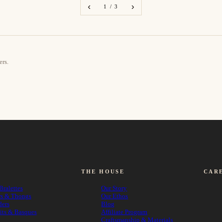
‹
›
1 / 3
ers.
THE HOUSE
CAR
Bralettes
Our Story
rs & Thongs
Our Ethos
ders
Blog
its & Basques
Affiliate Program
Craftsmanship & Materials