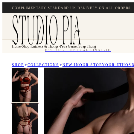
COMPLIMENTARY STANDARD UK DELIVERY ON ALL ORDERS ·
Home
›
Shop
›
Knickers & Thongs
›
Petra Garnet Strap Thong
EST. 2017 · ETHICAL LINGERIE
SHOP
COLLECTIONS
NEW IN
OUR STORY
OUR ETHOS