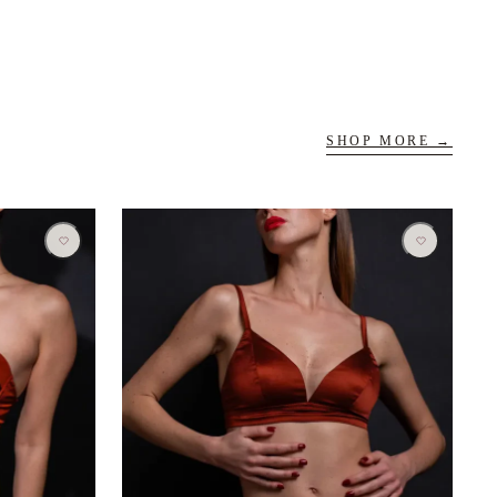
SHOP MORE →