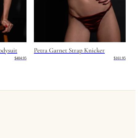
odysuit
Petra Garnet Strap Knicker
$404.95
$161.95