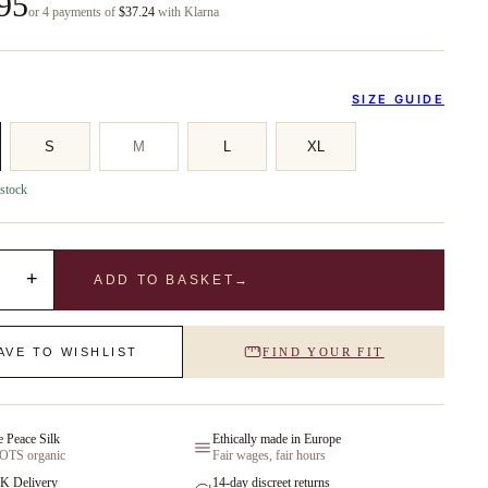
95
or 4 payments of
$37.24
with Klarna
SIZE GUIDE
S
M
L
XL
 stock
+
ADD TO BASKET
→
AVE TO WISHLIST
FIND YOUR FIT
e Peace Silk
Ethically made in Europe
GOTS organic
Fair wages, fair hours
K Delivery
14-day discreet returns