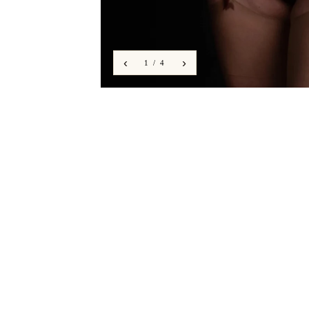
‹
›
1 / 4