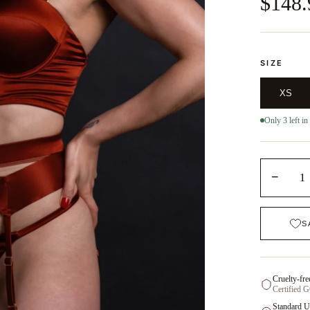
$148.
SIZE
XS
Only 3 left in
−
1
S
Cruelty-fre
Certified 
Standard U