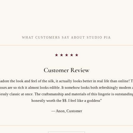
WHAT CUSTOMERS SAY ABOUT STUDIO PIA
★ ★ ★ ★ ★
Customer Review
 adore the look and feel of the silk, it actually looks better in real life than online! 
ours are so rich it almost looks edible. It somehow looks both refreshingly modern
essly classic at once. The craftsmanship and materials of this lingerie is outstandi
honestly worth the $$. I feel like a goddess”
— Anon, Customer