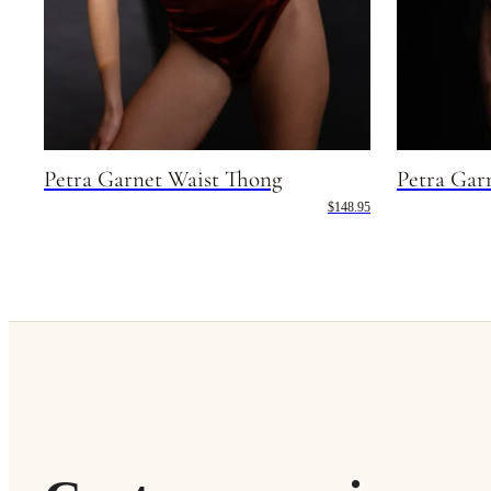
Petra Garnet Waist Thong
Petra Gar
$148.95