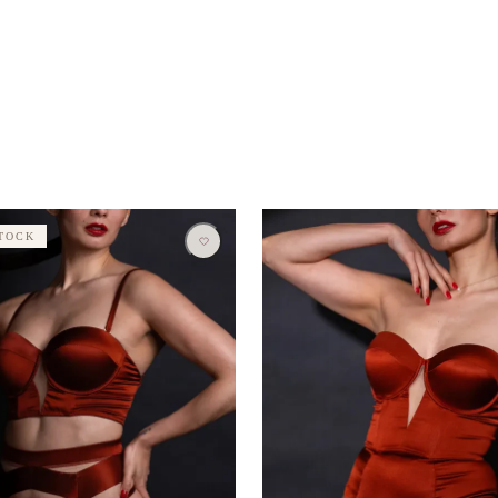
STOCK