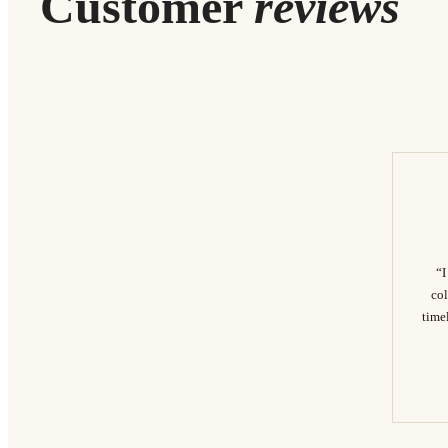
Customer
reviews
“I
col
timel