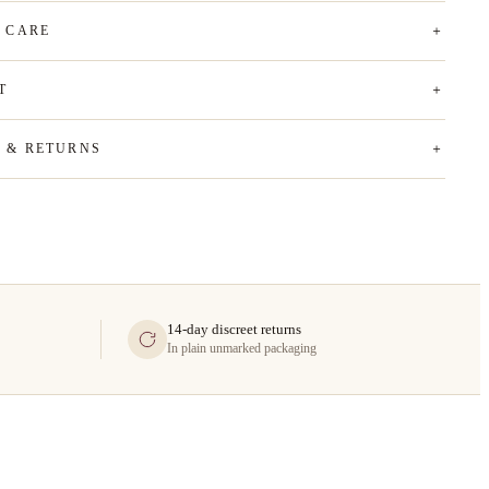
& CARE
T
G & RETURNS
14-day discreet returns
In plain unmarked packaging