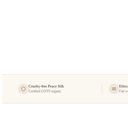
Cruelty-free Peace Silk
Ethic
Certified GOTS organic
Fair w