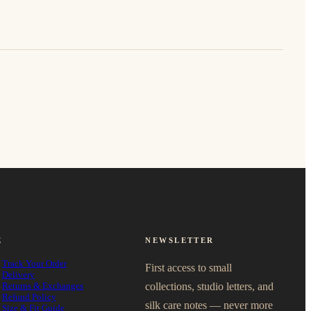
E
NEWSLETTER
Track Your Order
First access to small
Delivery
Returns & Exchanges
collections, studio letters, and
Refund Policy
silk care notes — never more
Size & Fit Guide