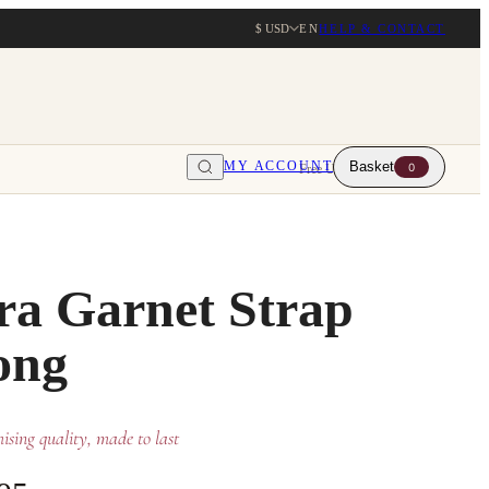
$ USD
EN
HELP & CONTACT
MY ACCOUNT
Basket
0
Free UK delivery over $203
ra Garnet Strap
ong
sing quality, made to last