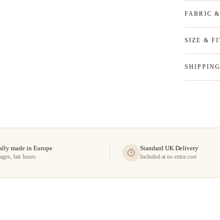
FABRIC 
SIZE & FI
SHIPPIN
ally made in Europe
Standard UK Delivery
ages, fair hours
Included at no extra cost