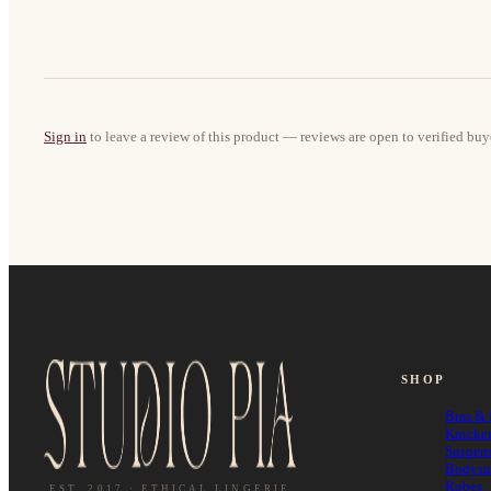
Sign in
to leave a review of this product — reviews are open to verified buy
SHOP
Bras & 
Knicke
Suspen
Bodysu
Robes
EST. 2017 · ETHICAL LINGERIE