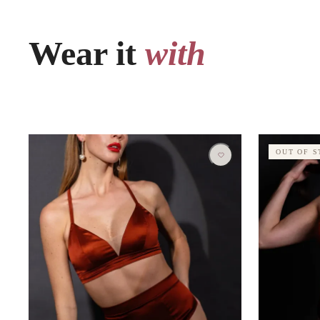
Wear it
with
OUT OF 