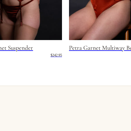
net Suspender
Petra Garnet Multiway B
$242.95