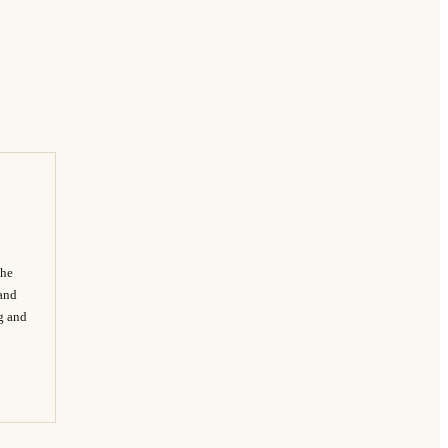
The
 and
ng and