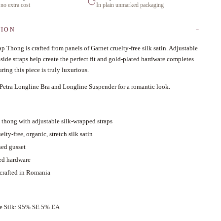
 no extra cost
In plain unmarked packaging
TION
ap Thong is crafted from panels of Garnet cruelty-free silk satin. Adjustable
side straps help create the perfect fit and gold-plated hardware completes
ring this piece is truly luxurious.
 Petra Longline Bra and Longline Suspender for a romantic look.
d thong with adjustable silk-wrapped straps
elty-free, organic, stretch silk satin
ned gusset
ed hardware
 crafted in Romania
ce Silk: 95% SE 5% EA