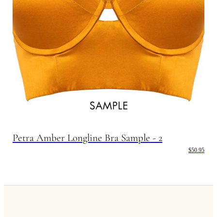
Petra Amber Longline Bra Sample - 2
$50.95