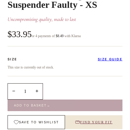
Suspender Faulty - XS
Uncompromising quality, made to last
$33.95
or 4 payments of
$8.49
with Klarna
SIZE
SIZE GUIDE
This size is currently out of stock.
−
+
1
ADD TO BASKET
→
SAVE TO WISHLIST
FIND YOUR FIT