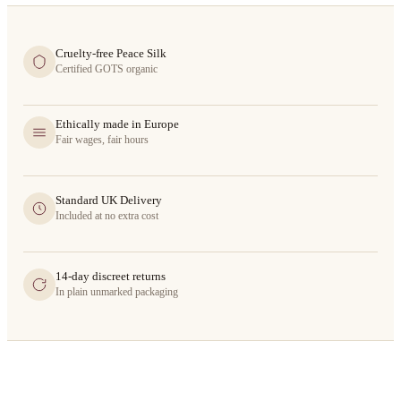
Cruelty-free Peace Silk
Certified GOTS organic
Ethically made in Europe
Fair wages, fair hours
Standard UK Delivery
Included at no extra cost
14-day discreet returns
In plain unmarked packaging