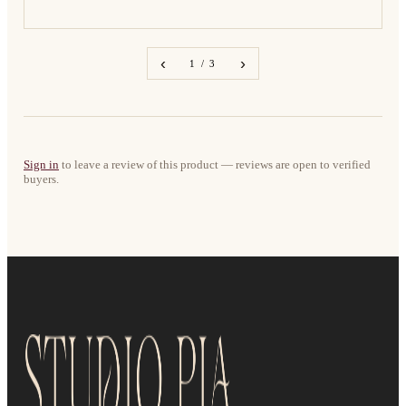
‹
›
1 / 3
Sign in
to leave a review of this product — reviews are open to verified
buyers.