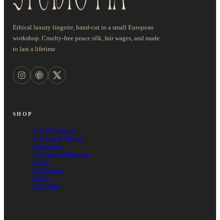
Ethical luxury lingerie, hand-cut in a small European
workshop. Cruelty-free peace silk, fair wages, and made
to last a lifetime.
SHOP
Bras & Bralettes
Knickers & Thongs
Suspenders
Bodysuits & Basques
Robes
Accessories
Outlet
Gift Cards