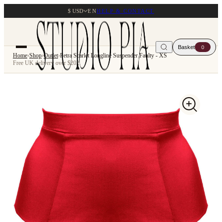
$ USD
EN
HELP & CONTACT
Basket
0
Home
›
Shop
›
Outlet
›
Petra Scarlet Longline Suspender Faulty - XS
Free UK delivery over $202