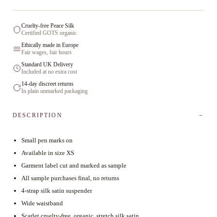
Cruelty-free Peace Silk
Certified GOTS organic
Ethically made in Europe
Fair wages, fair hours
Standard UK Delivery
Included at no extra cost
14-day discreet returns
In plain unmarked packaging
DESCRIPTION
Small pen marks on
Available in size XS
Garment label cut and marked as sample
All sample purchases final, no returns
4-strap silk satin suspender
Wide waistband
Scarlet cruelty-free, organic, stretch silk satin