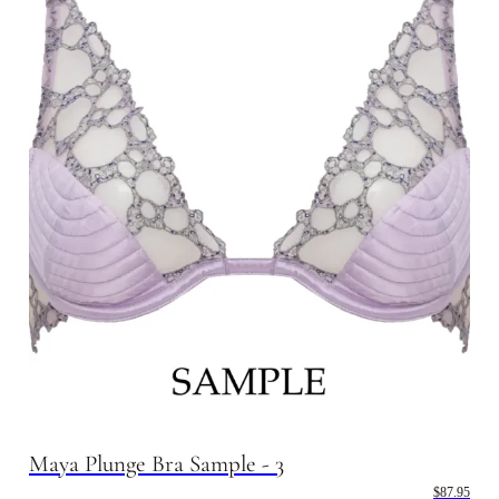
Maya Plunge Bra Sample - 3
$87.95