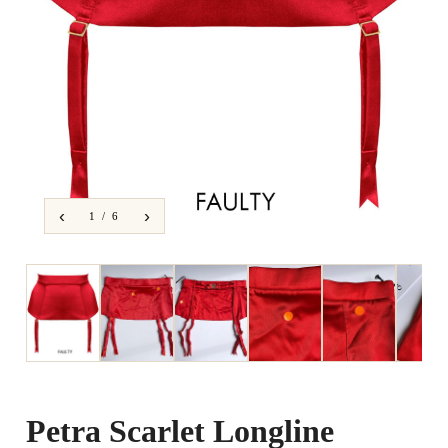
‹
›
1 / 6
Petra Scarlet Longline