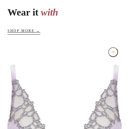
Wear it
with
SHOP MORE →