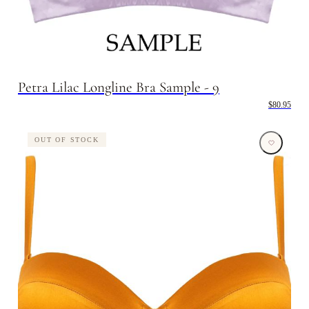
Petra Lilac Longline Bra Sample - 9
$80.95
OUT OF STOCK