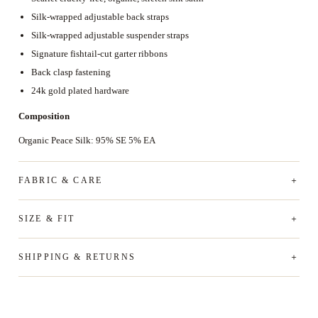
Silk-wrapped adjustable back straps
Silk-wrapped adjustable suspender straps
Signature fishtail-cut garter ribbons
Back clasp fastening
24k gold plated hardware
Composition
Organic Peace Silk: 95% SE 5% EA
FABRIC & CARE
SIZE & FIT
SHIPPING & RETURNS