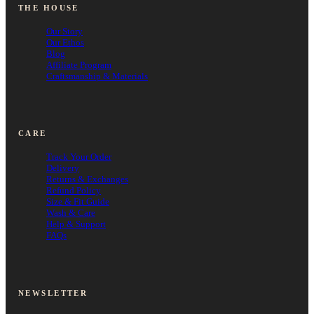
THE HOUSE
Our Story
Our Ethos
Blog
Affiliate Program
Craftsmanship & Materials
CARE
Track Your Order
Delivery
Returns & Exchanges
Refund Policy
Size & Fit Guide
Wash & Care
Help & Support
FAQs
NEWSLETTER