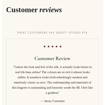
Customer
reviews
WHAT CUSTOMERS SAY ABOUT STUDIO PIA
★ ★ ★ ★ ★
Customer Review
“I adore the look and feel of the silk, it actually looks better in
real life than online! The colours are so rich it almost looks
edible. It somehow looks both refreshingly modern and
timelessly classic at once. The craftsmanship and materials of
this lingerie is outstanding and honestly worth the $$. I feel like
a goddess”
— Anon, Customer