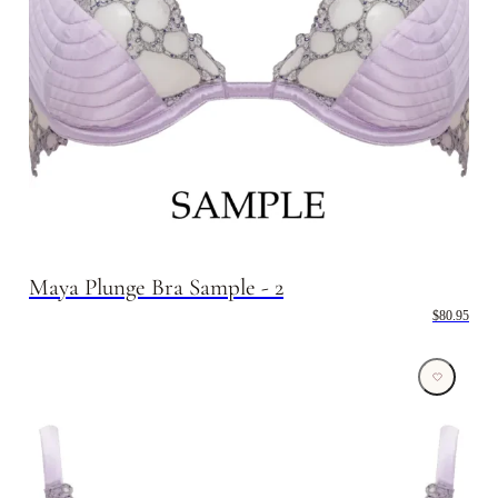
Maya Plunge Bra Sample - 2
$80.95