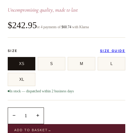
Uncompromising quality, made to last
$242.95
or 4 payments of
$60.74
with Klarna
SIZE
SIZE GUIDE
XS
S
M
L
XL
In stock — dispatched within 2 business days
−
+
1
ADD TO BASKET
→