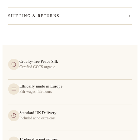
SHIPPING & RETURNS
Cruelty-free Peace Silk
Certified GOTS organic
Ethically made in Europe
Fair wages, fair hours
Standard UK Delivery
Included at no extra cost
14-day discreet returns