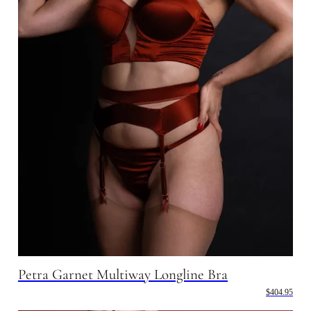
Petra Garnet Multiway Longline Bra
$404.95