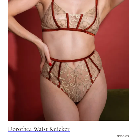
Dorothea Waist Knicker
$255.95