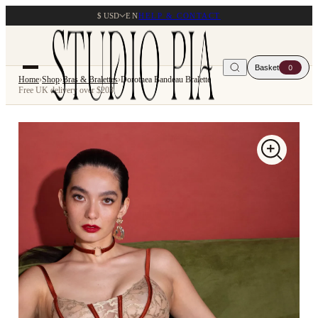
$ USD
EN
HELP & CONTACT
Basket
0
Home
›
Shop
›
Bras & Bralettes
›
Dorothea Bandeau Bralette
Free UK delivery over $203