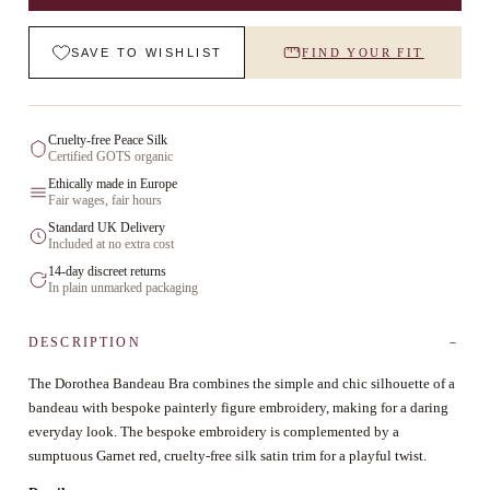
SAVE TO WISHLIST
FIND YOUR FIT
Cruelty-free Peace Silk
Certified GOTS organic
Ethically made in Europe
Fair wages, fair hours
Standard UK Delivery
Included at no extra cost
14-day discreet returns
In plain unmarked packaging
DESCRIPTION
The Dorothea Bandeau Bra combines the simple and chic silhouette of a
bandeau with bespoke painterly figure embroidery, making for a daring
everyday look. The bespoke embroidery is complemented by a
sumptuous Garnet red, cruelty-free silk satin trim for a playful twist.