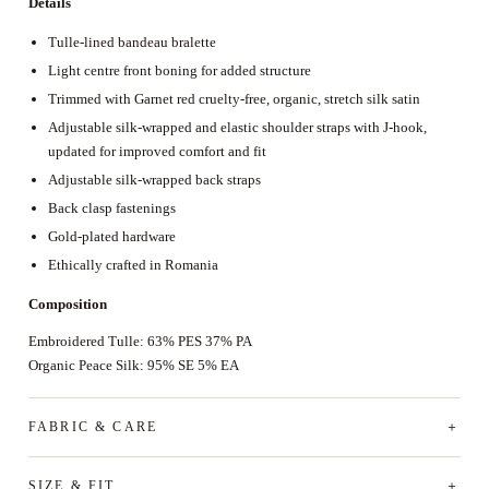
Details
Tulle-lined bandeau bralette
Light centre front boning for added structure
Trimmed with Garnet red cruelty-free, organic, stretch silk satin
Adjustable silk-wrapped and elastic shoulder straps with J-hook,
updated for improved comfort and fit
Adjustable silk-wrapped back straps
Back clasp fastenings
Gold-plated hardware
Ethically crafted in Romania
Composition
Embroidered Tulle: 63% PES 37% PA
Organic Peace Silk: 95% SE 5% EA
FABRIC & CARE
SIZE & FIT