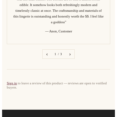
edible. It somehow looks both refreshingly modern and
timelessly classic at once. The craftsmanship and materials of
this lingerie is outstanding and honestly worth the $$. I feel like
a goddess”
— Anon, Customer
‹
›
1 / 3
Sign in
to leave a review of this product — reviews are open to verified
buyers.