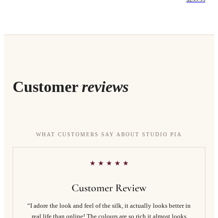
Customer
reviews
WHAT CUSTOMERS SAY ABOUT STUDIO PIA
★ ★ ★ ★ ★
Customer Review
“I adore the look and feel of the silk, it actually looks better in
real life than online! The colours are so rich it almost looks