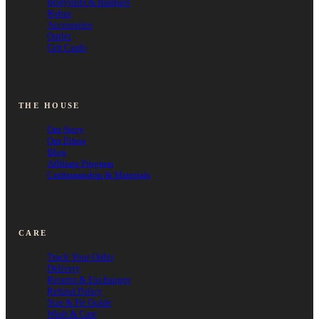
Bodysuits & Basques
Robes
Accessories
Outlet
Gift Cards
THE HOUSE
Our Story
Our Ethos
Blog
Affiliate Program
Craftsmanship & Materials
CARE
Track Your Order
Delivery
Returns & Exchanges
Refund Policy
Size & Fit Guide
Wash & Care