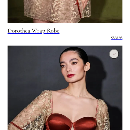
Dorothea Wrap Robe
$538.95