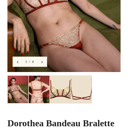
‹
›
1 / 4
Dorothea Bandeau Bralette