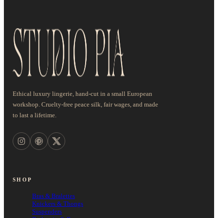
Ethical luxury lingerie, hand-cut in a small European
workshop. Cruelty-free peace silk, fair wages, and made
to last a lifetime.
SHOP
Bras & Bralettes
Knickers & Thongs
Suspenders