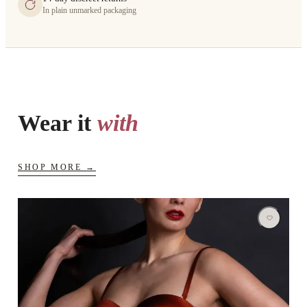
In plain unmarked packaging
Wear it
with
SHOP MORE →