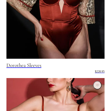
Dorothea Sleeves
$228.95