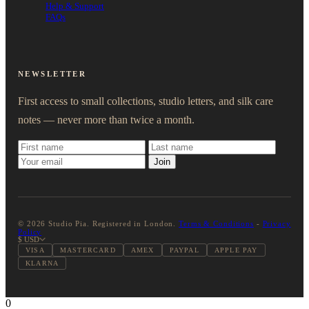
Help & Support
FAQs
NEWSLETTER
First access to small collections, studio letters, and silk care
notes — never more than twice a month.
Join
© 2026 Studio Pia. Registered in London.
Terms & Conditions
-
Privacy
Policy
$ USD
VISA
MASTERCARD
AMEX
PAYPAL
APPLE PAY
KLARNA
0