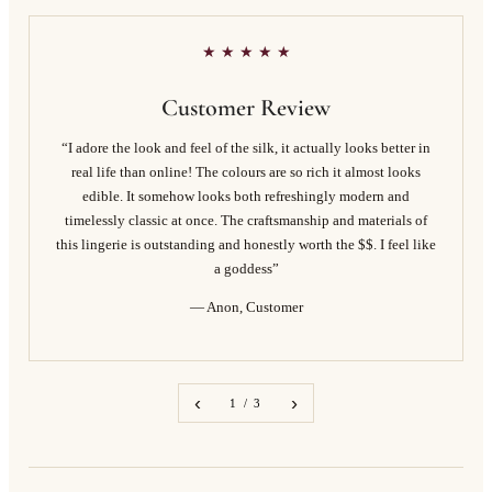
★ ★ ★ ★ ★
Customer Review
“I adore the look and feel of the silk, it actually looks better in
real life than online! The colours are so rich it almost looks
edible. It somehow looks both refreshingly modern and
timelessly classic at once. The craftsmanship and materials of
this lingerie is outstanding and honestly worth the $$. I feel like
a goddess”
— Anon, Customer
‹
›
1 / 3