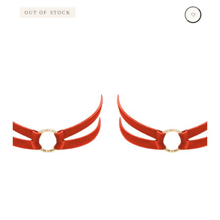
OUT OF STOCK