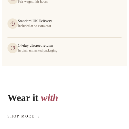
Fair wages, fair hours
Standard UK Delivery
Included at no extra cost
14-day discreet returns
In plain unmarked packaging
Wear it
with
SHOP MORE →