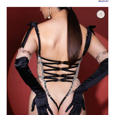
$229.95