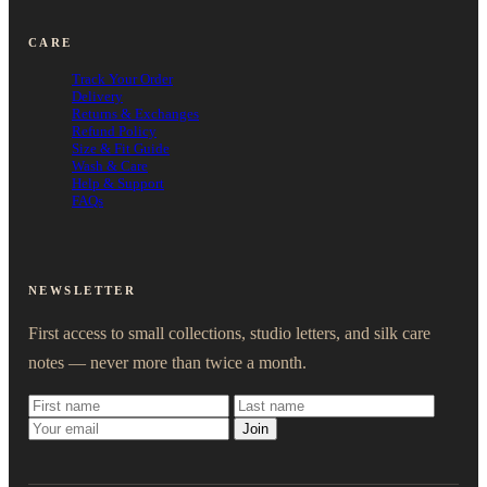
CARE
Track Your Order
Delivery
Returns & Exchanges
Refund Policy
Size & Fit Guide
Wash & Care
Help & Support
FAQs
NEWSLETTER
First access to small collections, studio letters, and silk care
notes — never more than twice a month.
Join