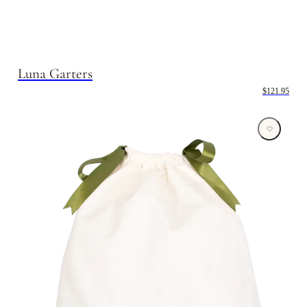
Luna Garters
$121.95