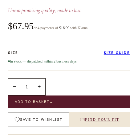
Uncompromising quality, made to last
$67.95
or 4 payments of
$16.99
with Klarna
SIZE
SIZE GUIDE
In stock — dispatched within 2 business days
−
+
1
ADD TO BASKET
→
SAVE TO WISHLIST
FIND YOUR FIT