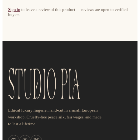
Sign in
to leave a review of this product — reviews are open to verified
buyers.
Ethical luxury lingerie, hand-cut in a small European
workshop. Cruelty-free peace silk, fair wages, and made
to last a lifetime.