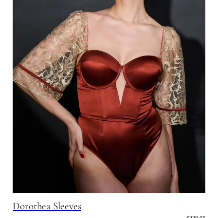
Dorothea Sleeves