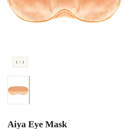
1 / 1
Aiya Eye Mask