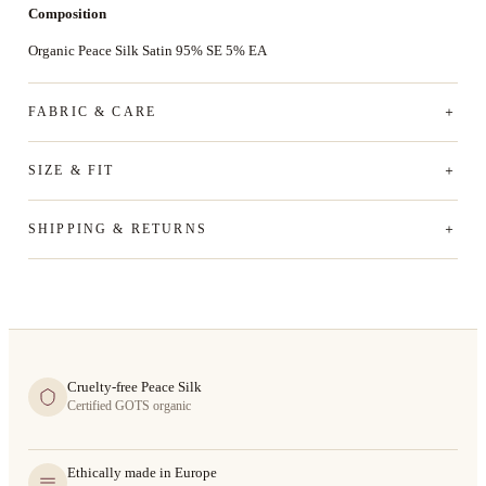
Composition
Organic Peace Silk Satin 95% SE 5% EA
FABRIC & CARE
SIZE & FIT
SHIPPING & RETURNS
Cruelty-free Peace Silk
Certified GOTS organic
Ethically made in Europe