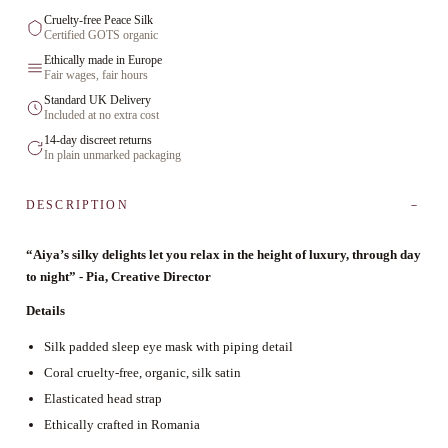
Cruelty-free Peace Silk
Certified GOTS organic
Ethically made in Europe
Fair wages, fair hours
Standard UK Delivery
Included at no extra cost
14-day discreet returns
In plain unmarked packaging
DESCRIPTION
“Aiya’s silky delights let you relax in the height of luxury, through day
to night” - Pia, Creative Director
Details
Silk padded sleep eye mask with piping detail
Coral cruelty-free, organic, silk satin
Elasticated head strap
Ethically crafted in Romania