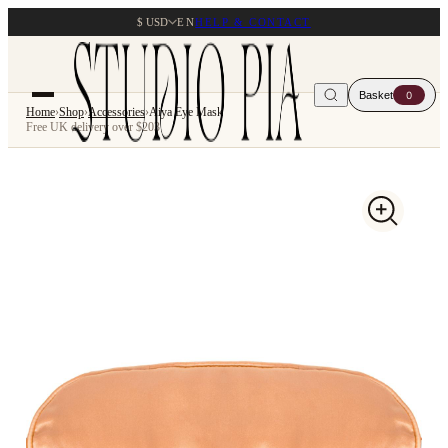
$ USD
EN
HELP & CONTACT
Basket
0
Home
›
Shop
›
Accessories
›
Aiya Eye Mask
Free UK delivery over $203