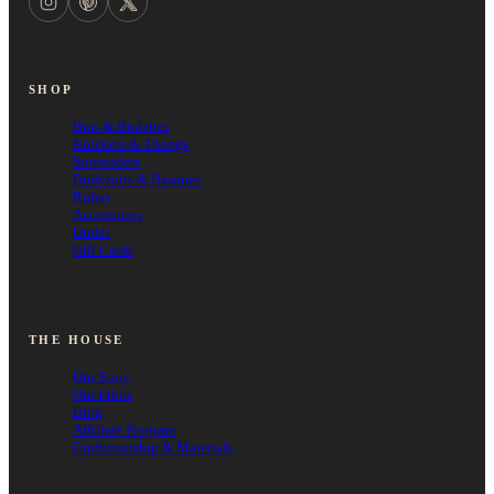
SHOP
Bras & Bralettes
Knickers & Thongs
Suspenders
Bodysuits & Basques
Robes
Accessories
Outlet
Gift Cards
THE HOUSE
Our Story
Our Ethos
Blog
Affiliate Program
Craftsmanship & Materials