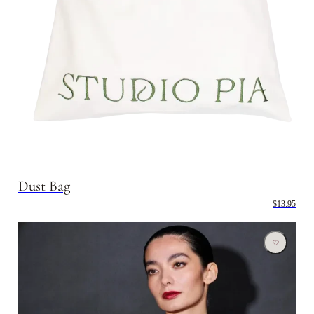
Dust Bag
$13.95