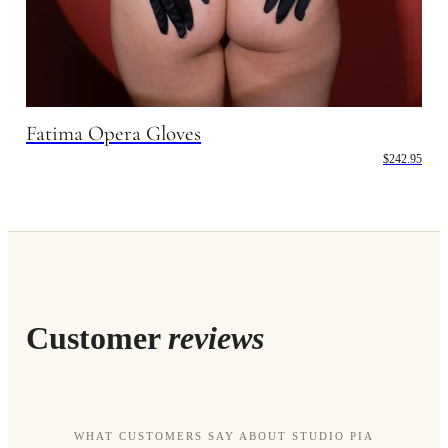
Fatima Opera Gloves
$242.95
Customer
reviews
WHAT CUSTOMERS SAY ABOUT STUDIO PIA