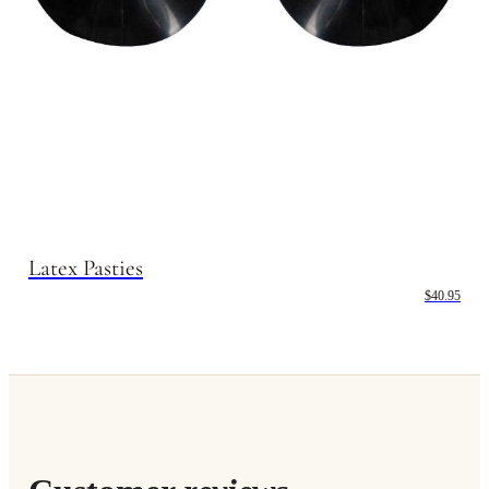
Latex Pasties
$40.95