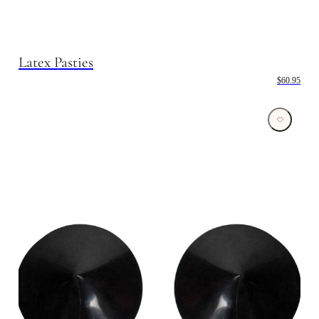
Latex Pasties
$60.95