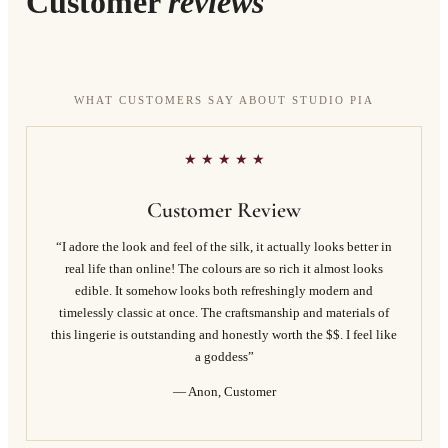
Customer
reviews
WHAT CUSTOMERS SAY ABOUT STUDIO PIA
★ ★ ★ ★ ★
Customer Review
“I adore the look and feel of the silk, it actually looks better in
real life than online! The colours are so rich it almost looks
edible. It somehow looks both refreshingly modern and
timelessly classic at once. The craftsmanship and materials of
this lingerie is outstanding and honestly worth the $$. I feel like
a goddess”
— Anon, Customer