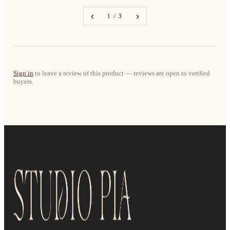
‹
›
1 / 3
Sign in
to leave a review of this product — reviews are open to verified
buyers.