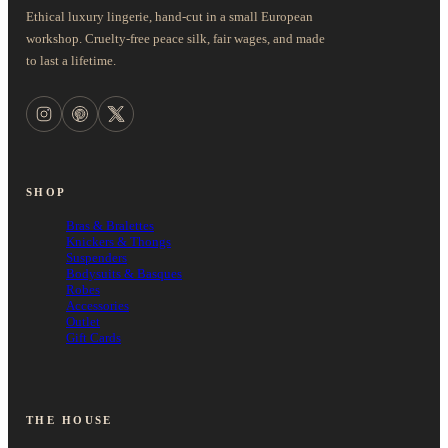
Ethical luxury lingerie, hand-cut in a small European
workshop. Cruelty-free peace silk, fair wages, and made
to last a lifetime.
SHOP
Bras & Bralettes
Knickers & Thongs
Suspenders
Bodysuits & Basques
Robes
Accessories
Outlet
Gift Cards
THE HOUSE