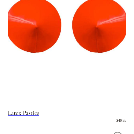
Latex Pasties
$40.95