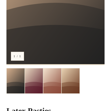
1 / 1
Latex Pasties