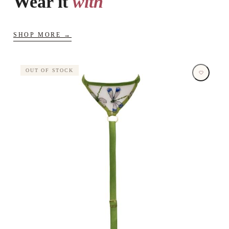
Wear it
with
SHOP MORE →
OUT OF STOCK