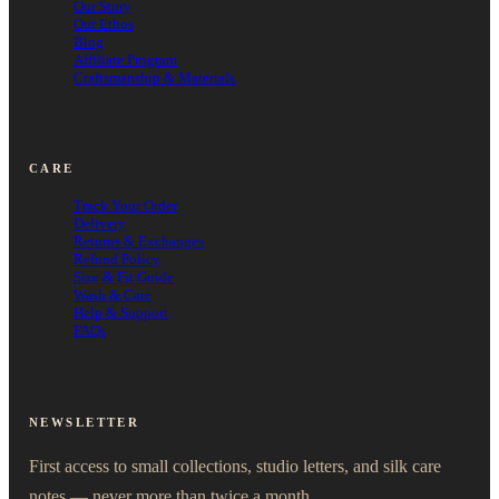
Our Story
Our Ethos
Blog
Affiliate Program
Craftsmanship & Materials
CARE
Track Your Order
Delivery
Returns & Exchanges
Refund Policy
Size & Fit Guide
Wash & Care
Help & Support
FAQs
NEWSLETTER
First access to small collections, studio letters, and silk care
notes — never more than twice a month.