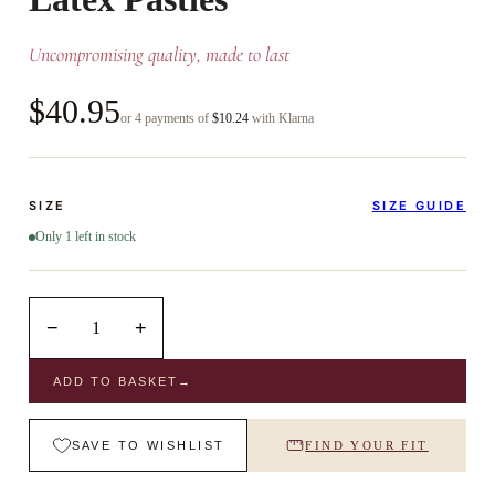
Uncompromising quality, made to last
$40.95
or 4 payments of
$10.24
with Klarna
SIZE
SIZE GUIDE
Only 1 left in stock
−
+
1
ADD TO BASKET
→
SAVE TO WISHLIST
FIND YOUR FIT