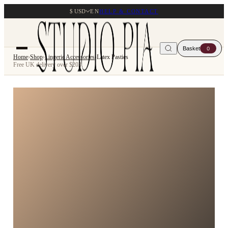
$ USD
EN
HELP & CONTACT
Basket
0
Home
›
Shop
›
Lingerie Accessories
›
Latex Pasties
Free UK delivery over $203