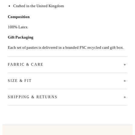
Crafted in the United Kingdom
Composition
100% Latex
Gift Packaging
Each set of pasties is delivered in a branded FSC recycled card gift box.
FABRIC & CARE
SIZE & FIT
SHIPPING & RETURNS