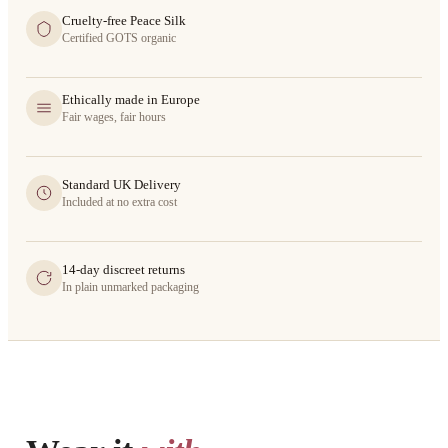
Cruelty-free Peace Silk
Certified GOTS organic
Ethically made in Europe
Fair wages, fair hours
Standard UK Delivery
Included at no extra cost
14-day discreet returns
In plain unmarked packaging