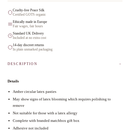
Cruelty-free Peace Silk
Certified GOTS organic
Ethically made in Europe
Fair wages, fair hours
Standard UK Delivery
Included at no extra cost
14-day discreet returns
In plain unmarked packaging
DESCRIPTION
Details
Amber circular latex pasties
May show signs of latex blooming which requires polishing to
remove
Not suitable for those with a latex allergy
Complete with branded matchbox gift box
Adhesive not included