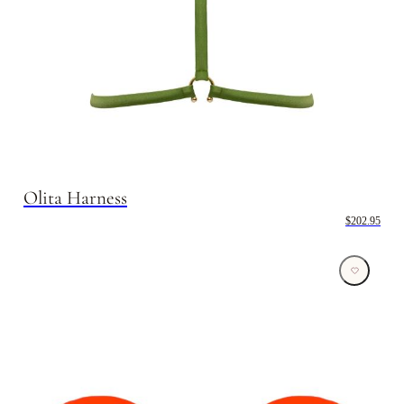
Olita Harness
$202.95