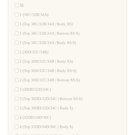
XL
1 (30C/32B/34A)
1 (Top 30C/32B/34A | Body XS)
1 (Top 30C/32B/34A | Bottom XS-S)
1 (Top 30C/32B/34A | Body XS-S)
2 (30D/32C/34B)
2 (Top 30D/32C/34B | Body XS)
2 (Top 30D/32C/34B | Body XS-S)
2 (Top 30D/32C/34B | Bottom XS-S)
3 (30DD/32D/34C)
3 (Top 30DD/32D/34C | Bottom XS-S)
3 (Top 30DD/32D/34C | Body S)
4 (32DD/34D/36C)
4 (Top 32DD/34D/36C | Body S)