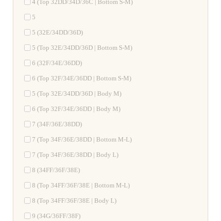
4 (Top 32DD/34D/36C | Bottom S-M)
5
5 (32E/34DD/36D)
5 (Top 32E/34DD/36D | Bottom S-M)
6 (32F/34E/36DD)
6 (Top 32F/34E/36DD | Bottom S-M)
5 (Top 32E/34DD/36D | Body M)
6 (Top 32F/34E/36DD | Body M)
7 (34F/36E/38DD)
7 (Top 34F/36E/38DD | Bottom M-L)
7 (Top 34F/36E/38DD | Body L)
8 (34FF/36F/38E)
8 (Top 34FF/36F/38E | Bottom M-L)
8 (Top 34FF/36F/38E | Body L)
9 (34G/36FF/38F)