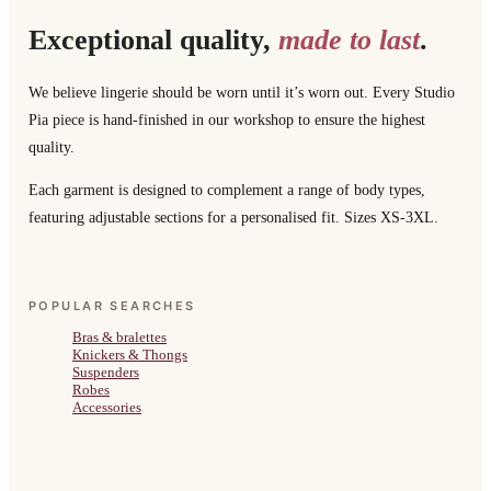
Exceptional quality,
made to last
.
We believe lingerie should be worn until it’s worn out. Every Studio
Pia piece is hand-finished in our workshop to ensure the highest
quality.
Each garment is designed to complement a range of body types,
featuring adjustable sections for a personalised fit. Sizes XS-3XL.
POPULAR SEARCHES
Bras & bralettes
Knickers & Thongs
Suspenders
Robes
Accessories