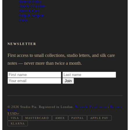
Refund Policy
Size & Fit Guide
Wash & Care
Help & Support
FAQs
NEWSLETTER
First access to small collections, studio letters, and silk care
notes — never more than twice a month.
Join
© 2026 Studio Pia. Registered in London.
Terms & Conditions
-
Privacy
Policy
$ USD
VISA
MASTERCARD
AMEX
PAYPAL
APPLE PAY
KLARNA