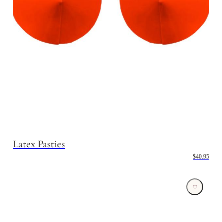
Latex Pasties
$40.95