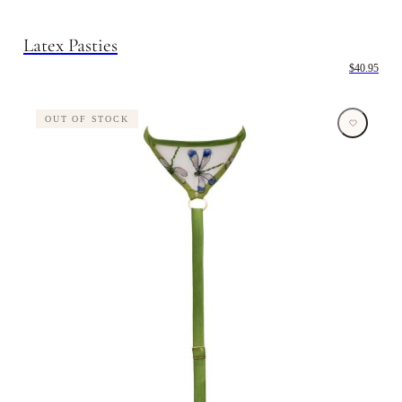
Latex Pasties
$40.95
OUT OF STOCK