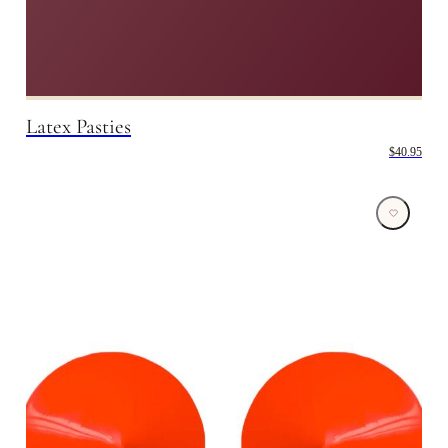
Latex Pasties
$40.95