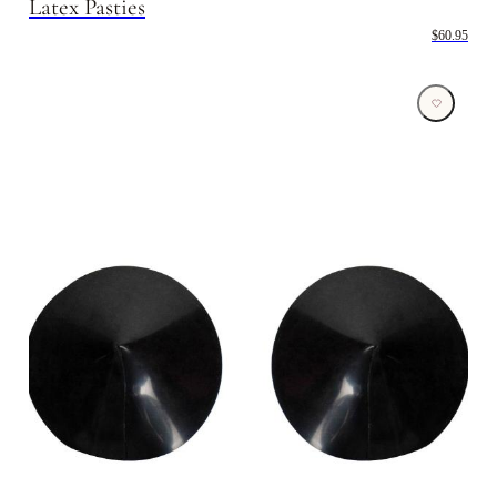
Latex Pasties
$60.95