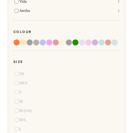
Vida
1
Aretha
1
COLOUR
SIZE
XS
XS/S
S
M
M (5-6)
M/L
L