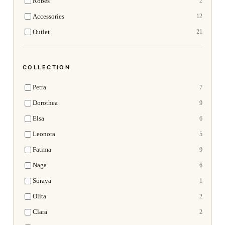
Robes
2
Accessories
12
Outlet
21
COLLECTION
Petra
7
Dorothea
9
Elsa
6
Leonora
5
Fatima
9
Naga
6
Soraya
1
Olita
2
Clara
2