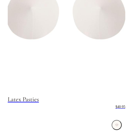
Latex Pasties
$40.95