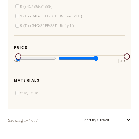
9 (34G/ 36FF/ 38F)
9 (Top 34G/36FF/38F | Bottom M-L)
9 (Top 34G/36FF/38F | Body L)
PRICE
$
40
$
203
MATERIALS
Silk, Tulle
Showing 1–7 of 7
Sort by