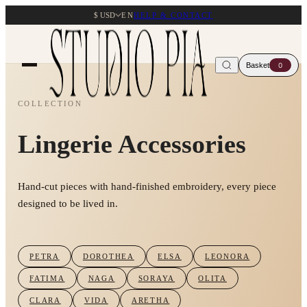
$ USD
EN
HELP & CONTACT
Basket
0
COLLECTION
Lingerie Accessories
Hand-cut pieces with hand-finished embroidery, every piece
designed to be lived in.
PETRA
DOROTHEA
ELSA
LEONORA
FATIMA
NAGA
SORAYA
OLITA
CLARA
VIDA
ARETHA