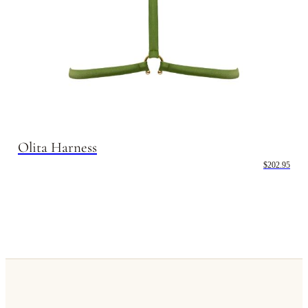
Olita Harness
$202.95