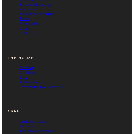
Knickers & Thongs
Suspenders
Bodysuits & Basques
Robes
Accessories
Outlet
Gift Cards
THE HOUSE
Our Story
Our Ethos
Blog
Affiliate Program
Craftsmanship & Materials
CARE
Track Your Order
Delivery
Returns & Exchanges