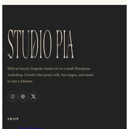
Ethical luxury lingerie, hand-cut in a small European
workshop. Cruelty-free peace silk, fair wages, and made
to last a lifetime.
SHOP
Bras & Bralettes