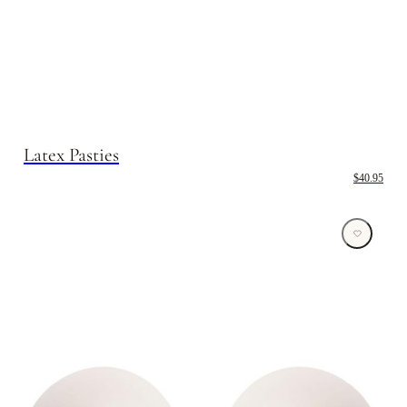
Latex Pasties
$40.95