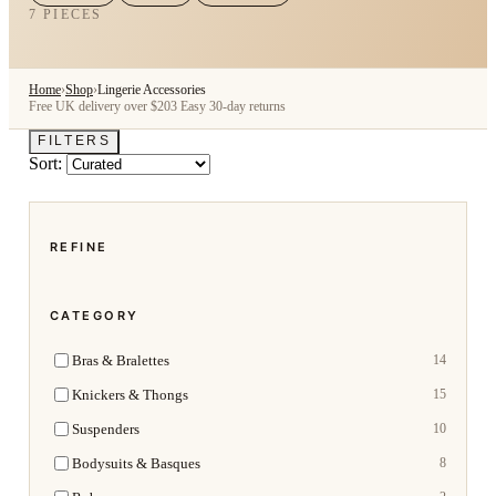
7 PIECES
Home
›
Shop
›
Lingerie Accessories
Free UK delivery over $203
Easy 30-day returns
FILTERS
Sort:
REFINE
CATEGORY
Bras & Bralettes
14
Knickers & Thongs
15
Suspenders
10
Bodysuits & Basques
8