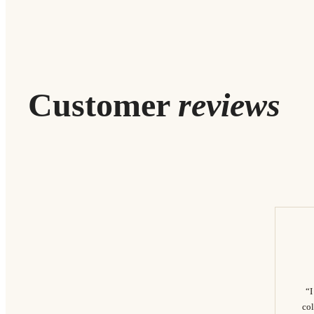
Customer
reviews
“I
col