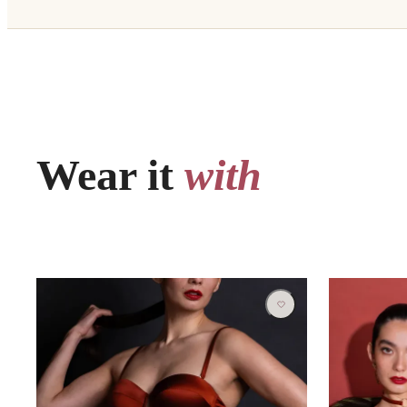
Wear it
with