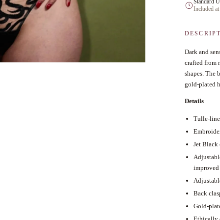
Standard U
Included at
DESCRIP
Dark and sens
crafted from 
shapes. The b
gold-plated h
Details
Tulle-lin
Embroider
Jet Black 
Adjustabl
improved 
Adjustabl
Back clas
Gold-plat
Ethically