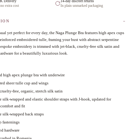
K Delivery
14-day discreet returns
 no extra cost
In plain unmarked packaging
TION
ual yet perfect for every day, the Naga Plunge Bra features high apex cups
reinforced embroidered tulle, framing your bust with abstract serpentine
espoke embroidery is trimmed with jet-black, cruelty-free silk satin and
ardware for a beautifully luxurious look.
ed high apex plunge bra with underwire
ed sheer tulle cup and wings
cruelty-free, organic, stretch silk satin
e silk-wrapped and elastic shoulder straps with J-hook, updated for
comfort and fit
e silk-wrapped back straps
p fastenings
ed hardware
 crafted in Romania