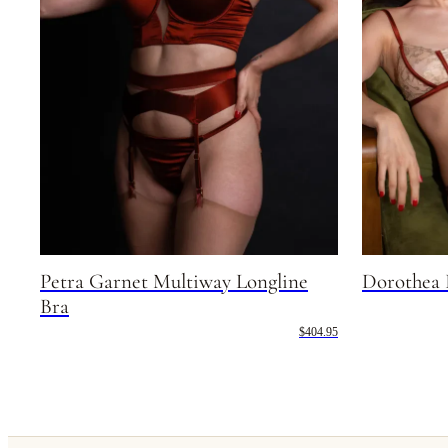
Petra Garnet Multiway Longline
Dorothea 
Bra
$404.95