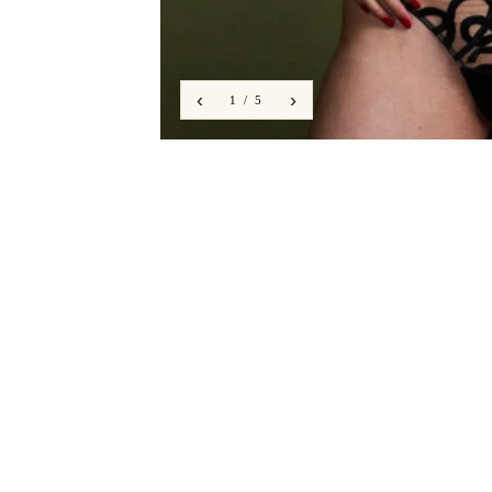
‹
›
1 / 5