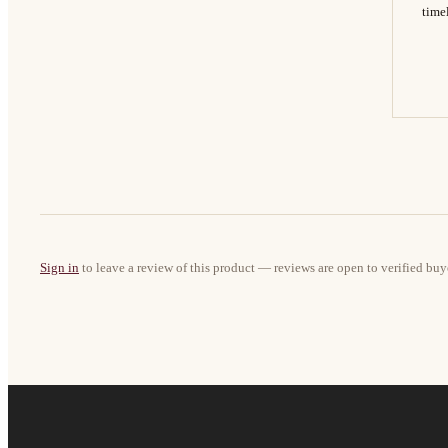
timel
Sign in
to leave a review of this product — reviews are open to verified buy