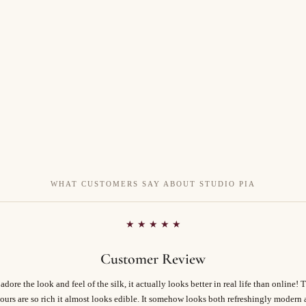
WHAT CUSTOMERS SAY ABOUT STUDIO PIA
★ ★ ★ ★ ★
Customer Review
 adore the look and feel of the silk, it actually looks better in real life than online! 
ours are so rich it almost looks edible. It somehow looks both refreshingly modern