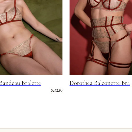
Bandeau Bralette
Dorothea Balconette Bra
$242.95