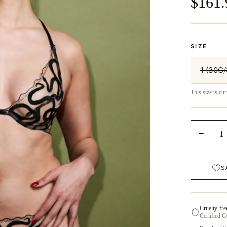
$161.
SIZE
1 (30C
This size is cur
−
1
S
Cruelty-fre
Certified 