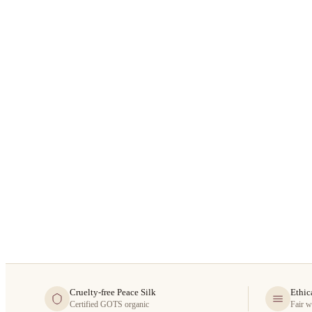
Cruelty-free Peace Silk
Ethic
Certified GOTS organic
Fair w