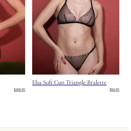
Elsa Soft Cup Triangle Bralette
$269.95
$94.95