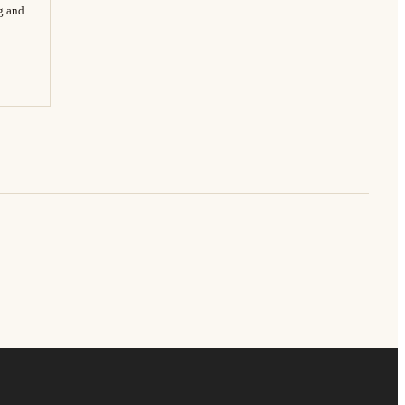
ng and