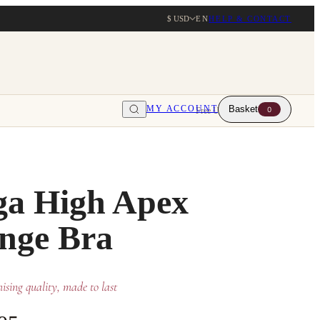
$ USD
EN
HELP & CONTACT
MY ACCOUNT
Basket
0
Free UK delivery over $203
a High Apex
nge Bra
sing quality, made to last