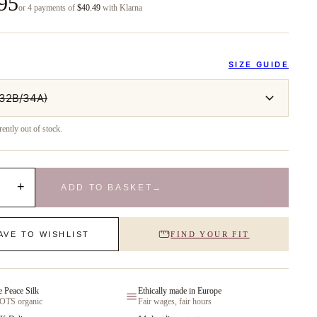
95
or 4 payments of
$40.49
with Klarna
SIZE GUIDE
/32B/34A)
rently out of stock.
+
ADD TO BASKET
→
AVE TO WISHLIST
FIND YOUR FIT
e Peace Silk
Ethically made in Europe
GOTS organic
Fair wages, fair hours