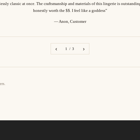
essly classic at once. The craftsmanship and materials of this lingerie is outstandi
honestly worth the $$. I feel like a goddess”
— Anon, Customer
‹
›
1 / 3
ers.