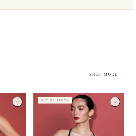
SHOP MORE →
OUT OF STOCK