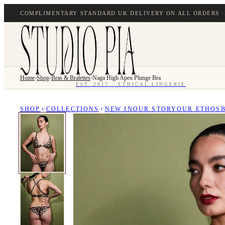
COMPLIMENTARY STANDARD UK DELIVERY ON ALL ORDERS ·
Home
›
Shop
›
Bras & Bralettes
›
Naga High Apex Plunge Bra
EST. 2017 · ETHICAL LINGERIE
SHOP
COLLECTIONS
NEW IN
OUR STORY
OUR ETHOS