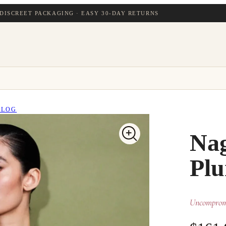
DISCREET PACKAGING · EASY 30-DAY RETURNS
BLOG
Nag
Plu
Uncompromi