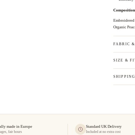
Composition
Embroidered
Organic Pea
FABRIC 
SIZE & FI
SHIPPIN
ally made in Europe
Standard UK Delivery
ages, fair hours
Included at no extra cost