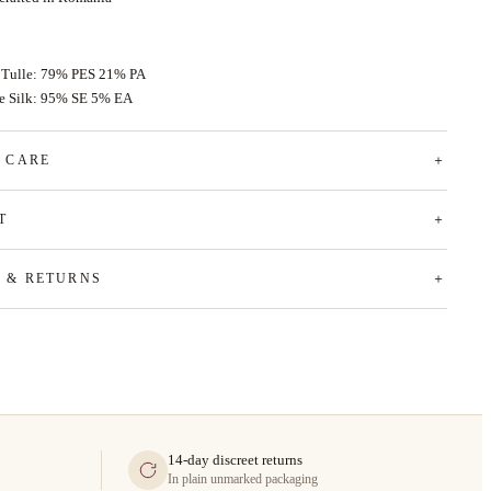
 Tulle: 79% PES 21% PA
ce Silk: 95% SE 5% EA
& CARE
T
G & RETURNS
14-day discreet returns
In plain unmarked packaging