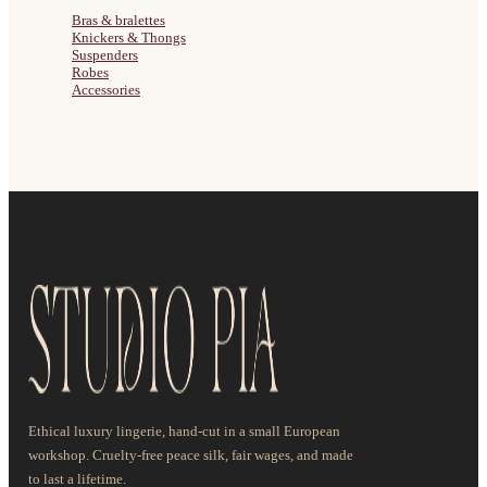
Bras & bralettes
Knickers & Thongs
Suspenders
Robes
Accessories
Ethical luxury lingerie, hand-cut in a small European
workshop. Cruelty-free peace silk, fair wages, and made
to last a lifetime.