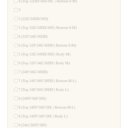
4 (Top 32DD/34D/36C | Bottom S-M)
5
5 (32E/34DD/36D)
5 (Top 32E/34DD/36D | Bottom S-M)
6 (32F/34E/36DD)
6 (Top 32F/34E/36DD | Bottom S-M)
5 (Top 32E/34DD/36D | Body M)
6 (Top 32F/34E/36DD | Body M)
7 (34F/36E/38DD)
7 (Top 34F/36E/38DD | Bottom M-L)
7 (Top 34F/36E/38DD | Body L)
8 (34FF/36F/38E)
8 (Top 34FF/36F/38E | Bottom M-L)
8 (Top 34FF/36F/38E | Body L)
9 (34G/36FF/38F)