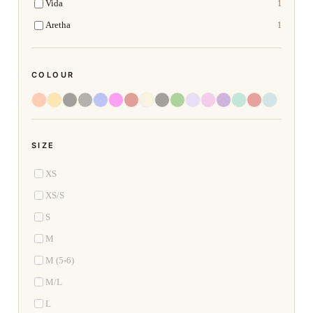
Vida
1
Aretha
1
COLOUR
SIZE
XS
XS/S
S
M
M (5-6)
M/L
L