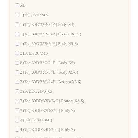
XL
1 (30C/32B/34A)
1 (Top 30C/32B/34A | Body XS)
1 (Top 30C/32B/34A | Bottom XS-S)
1 (Top 30C/32B/34A | Body XS-S)
2 (30D/32C/34B)
2 (Top 30D/32C/34B | Body XS)
2 (Top 30D/32C/34B | Body XS-S)
2 (Top 30D/32C/34B | Bottom XS-S)
3 (30DD/32D/34C)
3 (Top 30DD/32D/34C | Bottom XS-S)
3 (Top 30DD/32D/34C | Body S)
4 (32DD/34D/36C)
4 (Top 32DD/34D/36C | Body S)