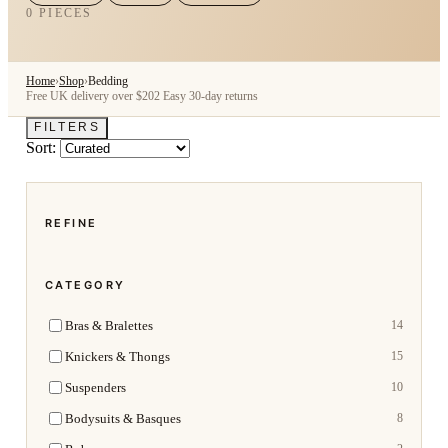
0 PIECES
Home
›
Shop
›
Bedding
Free UK delivery over $202
Easy 30-day returns
FILTERS
Sort:
REFINE
CATEGORY
Bras & Bralettes
14
Knickers & Thongs
15
Suspenders
10
Bodysuits & Basques
8