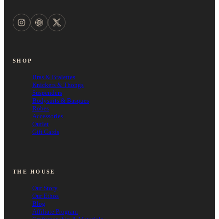
SHOP
Bras & Bralettes
Knickers & Thongs
Suspenders
Bodysuits & Basques
Robes
Accessories
Outlet
Gift Cards
THE HOUSE
Our Story
Our Ethos
Blog
Affiliate Program