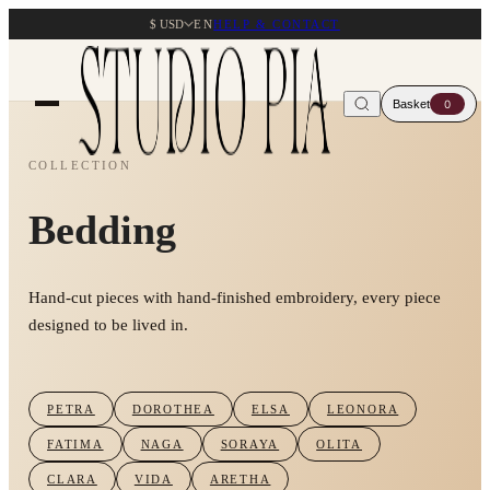
$ USD
EN
HELP & CONTACT
Basket
0
COLLECTION
Bedding
Hand-cut pieces with hand-finished embroidery, every piece
designed to be lived in.
PETRA
DOROTHEA
ELSA
LEONORA
FATIMA
NAGA
SORAYA
OLITA
CLARA
VIDA
ARETHA