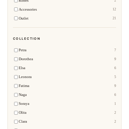
Robes
2
Accessories
12
Outlet
21
COLLECTION
Petra
7
Dorothea
9
Elsa
6
Leonora
5
Fatima
9
Naga
6
Soraya
1
Olita
2
Clara
2