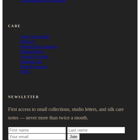
Craftsmanship & Materials
CARE
Track Your Order
Delivery
Returns & Exchanges
Refund Policy
Size & Fit Guide
Wash & Care
Help & Support
FAQs
NEWSLETTER
First access to small collections, studio letters, and silk care
notes — never more than twice a month.
Join