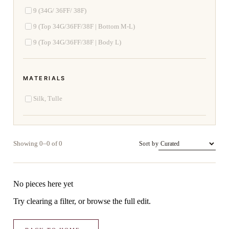
9 (34G/ 36FF/ 38F)
9 (Top 34G/36FF/38F | Bottom M-L)
9 (Top 34G/36FF/38F | Body L)
MATERIALS
Silk, Tulle
Showing 0–0 of 0
Sort by
No pieces here yet
Try clearing a filter, or browse the full edit.