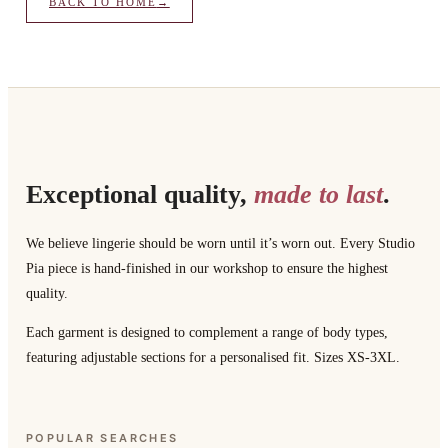
BACK TO HOME
→
Exceptional quality,
made to last
.
We believe lingerie should be worn until it’s worn out. Every Studio
Pia piece is hand-finished in our workshop to ensure the highest
quality.
Each garment is designed to complement a range of body types,
featuring adjustable sections for a personalised fit. Sizes XS-3XL.
POPULAR SEARCHES