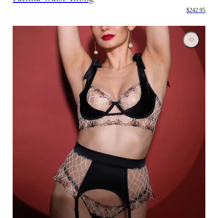
$242.95