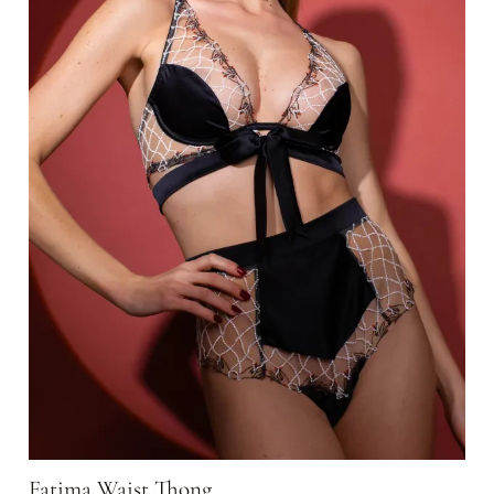
Fatima Waist Thong