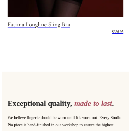
Fatima Longline Sling Bra
$336.95
Exceptional quality,
made to last
.
We believe lingerie should be worn until it’s worn out. Every Studio
Pia piece is hand-finished in our workshop to ensure the highest