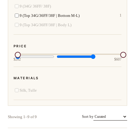
9 (34G/ 36FF/ 38F)
9 (Top 34G/36FF/38F | Bottom M-L)
1
9 (Top 34G/36FF/38F | Body L)
PRICE
$
202
$
607
MATERIALS
Silk, Tulle
Showing 1–9 of 9
Sort by