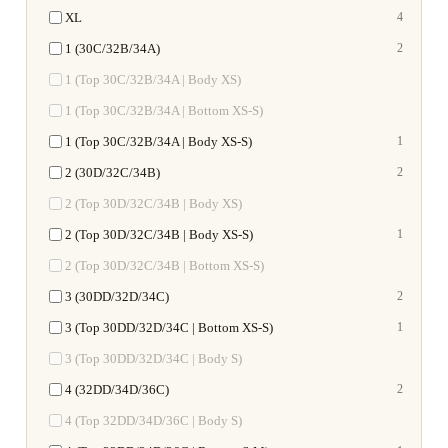
XL
4
1 (30C/32B/34A)
2
1 (Top 30C/32B/34A | Body XS)
1 (Top 30C/32B/34A | Bottom XS-S)
1 (Top 30C/32B/34A | Body XS-S)
1
2 (30D/32C/34B)
2
2 (Top 30D/32C/34B | Body XS)
2 (Top 30D/32C/34B | Body XS-S)
1
2 (Top 30D/32C/34B | Bottom XS-S)
3 (30DD/32D/34C)
2
3 (Top 30DD/32D/34C | Bottom XS-S)
1
3 (Top 30DD/32D/34C | Body S)
4 (32DD/34D/36C)
2
4 (Top 32DD/34D/36C | Body S)