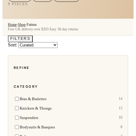
9 PIECES
Home
›
Shop
›
Fatima
Free UK delivery over $203
Easy 30-day returns
FILTERS
Sort:
REFINE
CATEGORY
Bras & Bralettes
14
Knickers & Thongs
15
Suspenders
10
Bodysuits & Basques
8