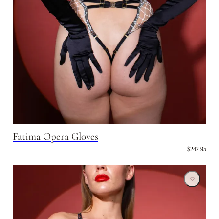
Fatima Opera Gloves
$242.95