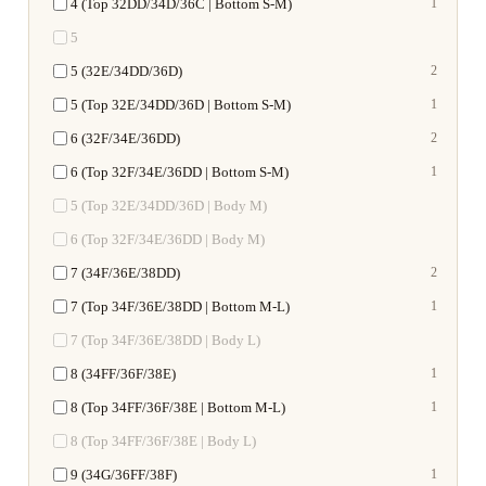
4 (Top 32DD/34D/36C | Bottom S-M)
1
5
5 (32E/34DD/36D)
2
5 (Top 32E/34DD/36D | Bottom S-M)
1
6 (32F/34E/36DD)
2
6 (Top 32F/34E/36DD | Bottom S-M)
1
5 (Top 32E/34DD/36D | Body M)
6 (Top 32F/34E/36DD | Body M)
7 (34F/36E/38DD)
2
7 (Top 34F/36E/38DD | Bottom M-L)
1
7 (Top 34F/36E/38DD | Body L)
8 (34FF/36F/38E)
1
8 (Top 34FF/36F/38E | Bottom M-L)
1
8 (Top 34FF/36F/38E | Body L)
9 (34G/36FF/38F)
1