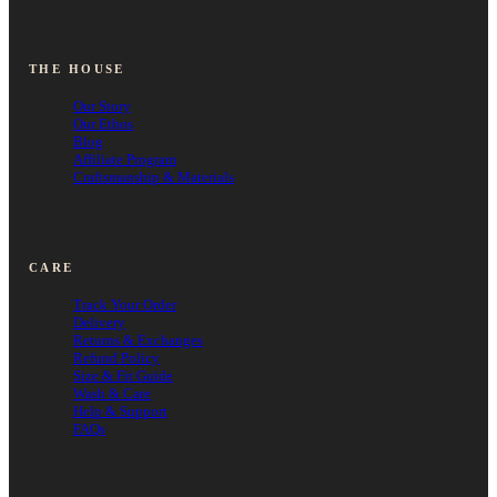
THE HOUSE
Our Story
Our Ethos
Blog
Affiliate Program
Craftsmanship & Materials
CARE
Track Your Order
Delivery
Returns & Exchanges
Refund Policy
Size & Fit Guide
Wash & Care
Help & Support
FAQs