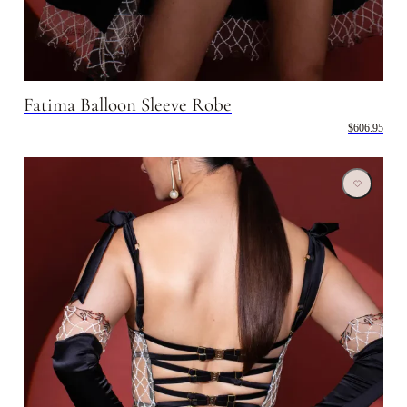
Fatima Balloon Sleeve Robe
$606.95