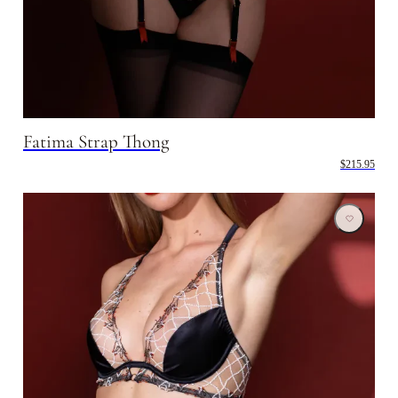
Fatima Strap Thong
$215.95