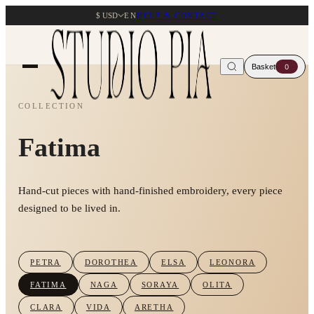
$ USD
EN
HELP & CONTACT
Basket
0
COLLECTION
Fatima
Hand-cut pieces with hand-finished embroidery, every piece
designed to be lived in.
PETRA
DOROTHEA
ELSA
LEONORA
FATIMA
NAGA
SORAYA
OLITA
CLARA
VIDA
ARETHA