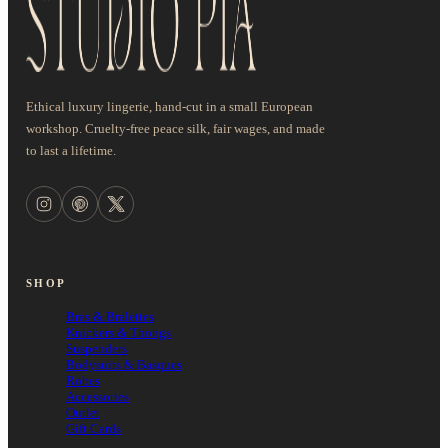
Ethical luxury lingerie, hand-cut in a small European
workshop. Cruelty-free peace silk, fair wages, and made
to last a lifetime.
SHOP
Bras & Bralettes
Knickers & Thongs
Suspenders
Bodysuits & Basques
Robes
Accessories
Outlet
Gift Cards