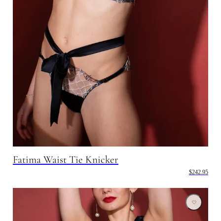
Fatima Waist Tie Knicker
$242.95