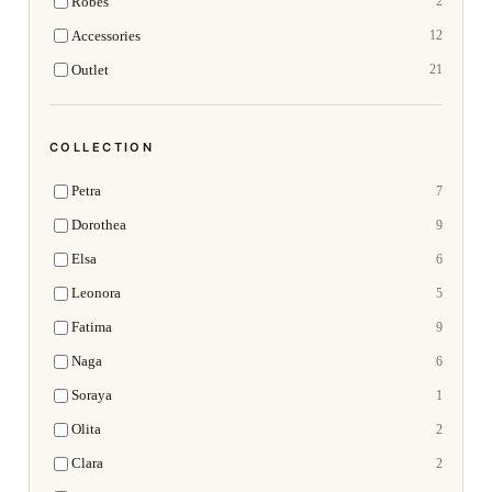
Robes
2
Accessories
12
Outlet
21
COLLECTION
Petra
7
Dorothea
9
Elsa
6
Leonora
5
Fatima
9
Naga
6
Soraya
1
Olita
2
Clara
2