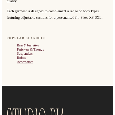
quality.
Each garment is designed to complement a range of body types,
featuring adjustable sections for a personalised fit. Sizes XS-3XL.
POPULAR SEARCHES
Bras & bralettes
Knickers & Thongs
Suspenders
Robes
Accessories