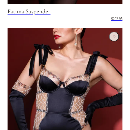
Fatima Suspender
$202.95