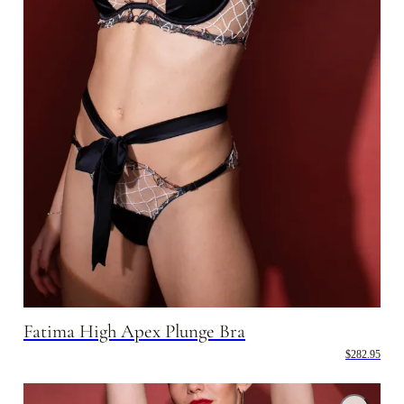
Fatima High Apex Plunge Bra
$282.95