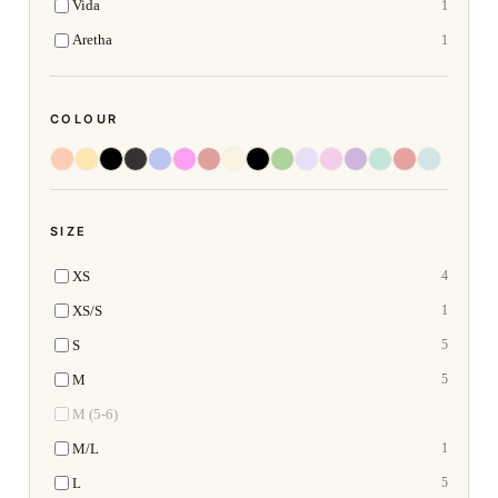
Vida
1
Aretha
1
COLOUR
SIZE
XS
4
XS/S
1
S
5
M
5
M (5-6)
M/L
1
L
5