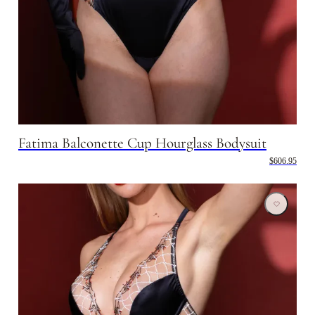
Fatima Balconette Cup Hourglass Bodysuit
$606.95