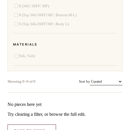
9 (34G/ 36FF/ 38F)
9 (Top 34G/36FF/38F | Bottom M-L)
9 (Top 34G/36FF/38F | Body L)
MATERIALS
Silk, Tulle
Showing 0–0 of 0
Sort by
No pieces here yet
Try clearing a filter, or browse the full edit.