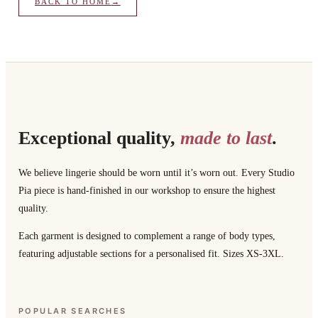
BACK TO HOME
→
Exceptional quality,
made to last
.
We believe lingerie should be worn until it’s worn out. Every Studio
Pia piece is hand-finished in our workshop to ensure the highest
quality.
Each garment is designed to complement a range of body types,
featuring adjustable sections for a personalised fit. Sizes XS-3XL.
POPULAR SEARCHES