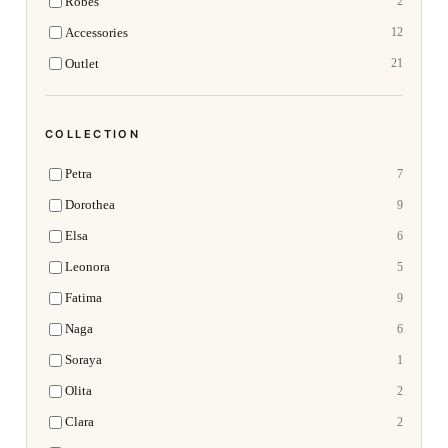
Robes
2
Accessories
12
Outlet
21
COLLECTION
Petra
7
Dorothea
9
Elsa
6
Leonora
5
Fatima
9
Naga
6
Soraya
1
Olita
2
Clara
2