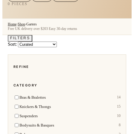
0 PIECES
Home
›
Shop
›
Garters
Free UK delivery over $203
Easy 30-day returns
FILTERS
Sort:
REFINE
CATEGORY
Bras & Bralettes
14
Knickers & Thongs
15
Suspenders
10
Bodysuits & Basques
8