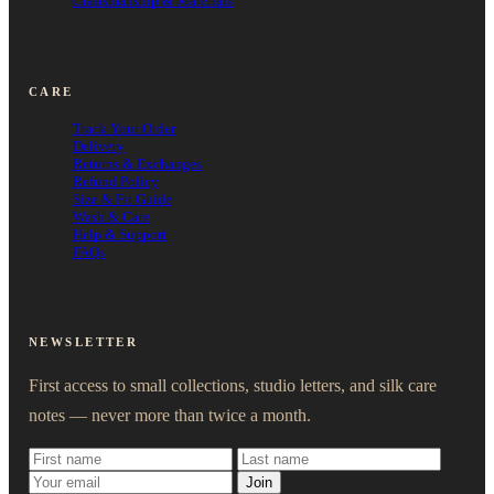
Craftsmanship & Materials
CARE
Track Your Order
Delivery
Returns & Exchanges
Refund Policy
Size & Fit Guide
Wash & Care
Help & Support
FAQs
NEWSLETTER
First access to small collections, studio letters, and silk care
notes — never more than twice a month.
Join