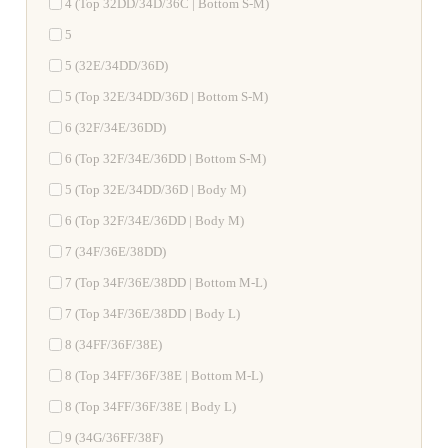
4 (Top 32DD/34D/36C | Bottom S-M)
5
5 (32E/34DD/36D)
5 (Top 32E/34DD/36D | Bottom S-M)
6 (32F/34E/36DD)
6 (Top 32F/34E/36DD | Bottom S-M)
5 (Top 32E/34DD/36D | Body M)
6 (Top 32F/34E/36DD | Body M)
7 (34F/36E/38DD)
7 (Top 34F/36E/38DD | Bottom M-L)
7 (Top 34F/36E/38DD | Body L)
8 (34FF/36F/38E)
8 (Top 34FF/36F/38E | Bottom M-L)
8 (Top 34FF/36F/38E | Body L)
9 (34G/36FF/38F)