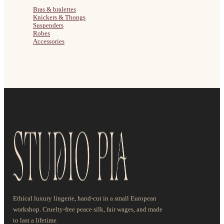
Bras & bralettes
Knickers & Thongs
Suspenders
Robes
Accessories
Ethical luxury lingerie, hand-cut in a small European
workshop. Cruelty-free peace silk, fair wages, and made
to last a lifetime.