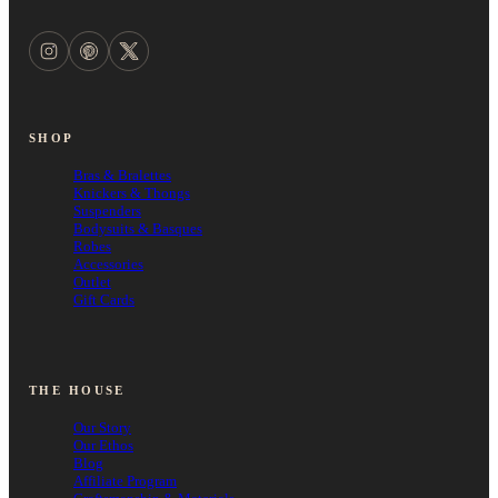
SHOP
Bras & Bralettes
Knickers & Thongs
Suspenders
Bodysuits & Basques
Robes
Accessories
Outlet
Gift Cards
THE HOUSE
Our Story
Our Ethos
Blog
Affiliate Program