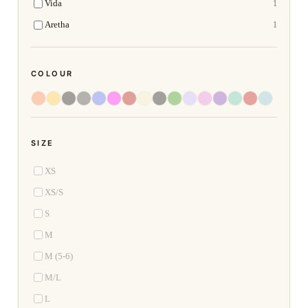
Vida
1
Aretha
1
COLOUR
SIZE
XS
XS/S
S
M
M (5-6)
M/L
L