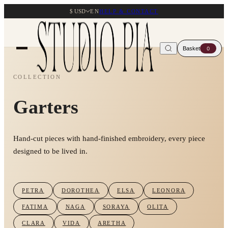
$ USD
EN
HELP & CONTACT
Basket
0
COLLECTION
Garters
Hand-cut pieces with hand-finished embroidery, every piece
designed to be lived in.
PETRA
DOROTHEA
ELSA
LEONORA
FATIMA
NAGA
SORAYA
OLITA
CLARA
VIDA
ARETHA