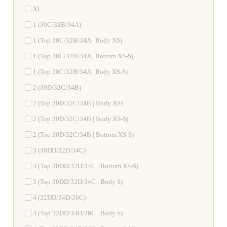
XL
1 (30C/32B/34A)
1 (Top 30C/32B/34A | Body XS)
1 (Top 30C/32B/34A | Bottom XS-S)
1 (Top 30C/32B/34A | Body XS-S)
2 (30D/32C/34B)
2 (Top 30D/32C/34B | Body XS)
2 (Top 30D/32C/34B | Body XS-S)
2 (Top 30D/32C/34B | Bottom XS-S)
3 (30DD/32D/34C)
3 (Top 30DD/32D/34C | Bottom XS-S)
3 (Top 30DD/32D/34C | Body S)
4 (32DD/34D/36C)
4 (Top 32DD/34D/36C | Body S)