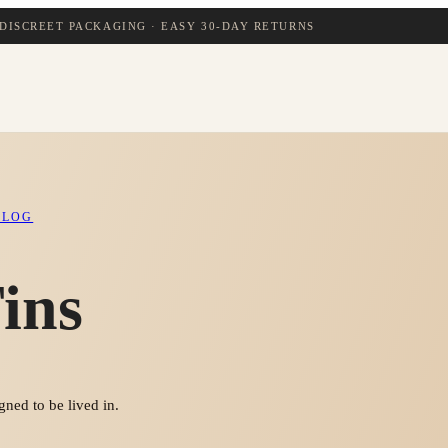
DISCREET PACKAGING · EASY 30-DAY RETURNS
BLOG
ins
ned to be lived in.