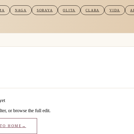
MA
NAGA
SORAYA
OLITA
CLARA
VIDA
A
yet
lter, or browse the full edit.
 TO HOME
→