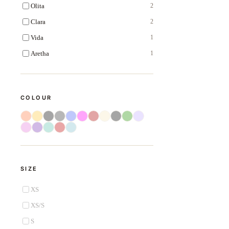
Olita
2
Clara
2
Vida
1
Aretha
1
COLOUR
SIZE
XS
XS/S
S