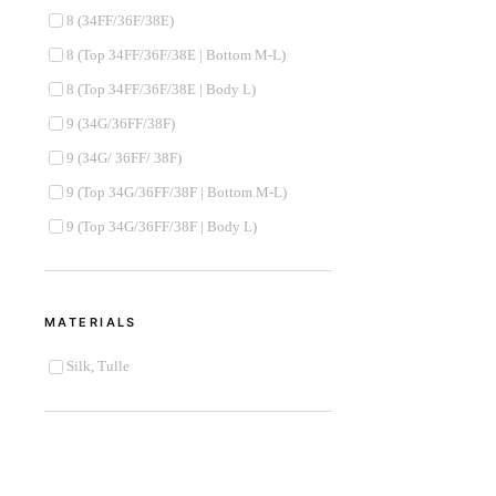
8 (34FF/36F/38E)
8 (Top 34FF/36F/38E | Bottom M-L)
8 (Top 34FF/36F/38E | Body L)
9 (34G/36FF/38F)
9 (34G/ 36FF/ 38F)
9 (Top 34G/36FF/38F | Bottom M-L)
9 (Top 34G/36FF/38F | Body L)
MATERIALS
Silk, Tulle