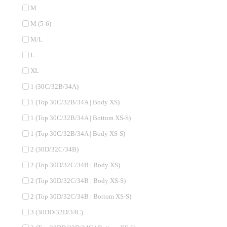
M
M (5-6)
M/L
L
XL
1 (30C/32B/34A)
1 (Top 30C/32B/34A | Body XS)
1 (Top 30C/32B/34A | Bottom XS-S)
1 (Top 30C/32B/34A | Body XS-S)
2 (30D/32C/34B)
2 (Top 30D/32C/34B | Body XS)
2 (Top 30D/32C/34B | Body XS-S)
2 (Top 30D/32C/34B | Bottom XS-S)
3 (30DD/32D/34C)