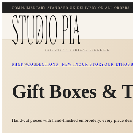
COMPLIMENTARY STANDARD UK DELIVERY ON ALL ORDERS ·
EST. 2017 · ETHICAL LINGERIE
COLLECTION
SHOP
COLLECTIONS
NEW IN
OUR STORY
OUR ETHOS
Gift Boxes & T
Hand-cut pieces with hand-finished embroidery, every piece desig