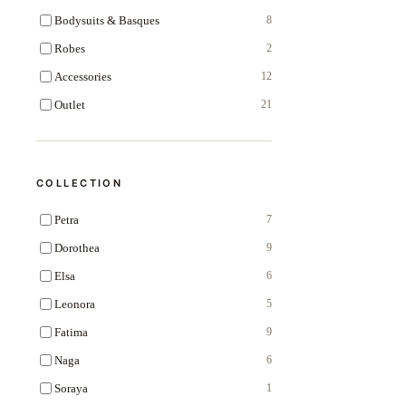
Bodysuits & Basques
8
Robes
2
Accessories
12
Outlet
21
COLLECTION
Petra
7
Dorothea
9
Elsa
6
Leonora
5
Fatima
9
Naga
6
Soraya
1