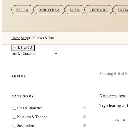
PETRA
DOROTHEA
ELSA
LEONORA
FATI
Home
›
Shop
›
Gift Boxes & Tins
FILTERS
Sort:
Showing 0–0 of 0
REFINE
No pieces here 
CATEGORY
Try clearing a fi
Bras & Bralettes
14
Knickers & Thongs
15
BACK
Suspenders
10