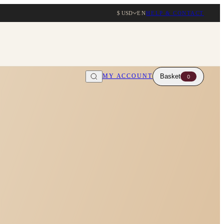
$ USD
EN
HELP & CONTACT
MY ACCOUNT
Basket
0