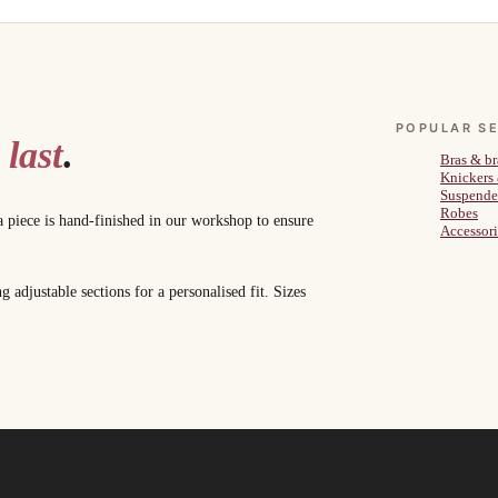
POPULAR S
 last
.
Bras & br
Knickers
Suspende
Robes
a piece is hand-finished in our workshop to ensure
Accessori
adjustable sections for a personalised fit. Sizes