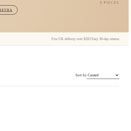
0 PIECES
RETHA
Free UK delivery over $203
Easy 30-day returns
Sort by