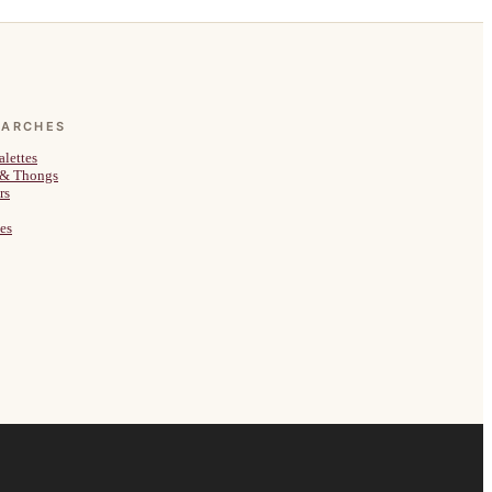
EARCHES
alettes
 & Thongs
rs
es