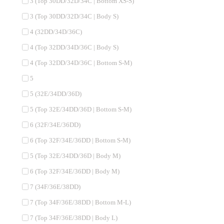
3 (Top 30DD/32D/34C | Bottom XS-S)
3 (Top 30DD/32D/34C | Body S)
4 (32DD/34D/36C)
4 (Top 32DD/34D/36C | Body S)
4 (Top 32DD/34D/36C | Bottom S-M)
5
5 (32E/34DD/36D)
5 (Top 32E/34DD/36D | Bottom S-M)
6 (32F/34E/36DD)
6 (Top 32F/34E/36DD | Bottom S-M)
5 (Top 32E/34DD/36D | Body M)
6 (Top 32F/34E/36DD | Body M)
7 (34F/36E/38DD)
7 (Top 34F/36E/38DD | Bottom M-L)
7 (Top 34F/36E/38DD | Body L)