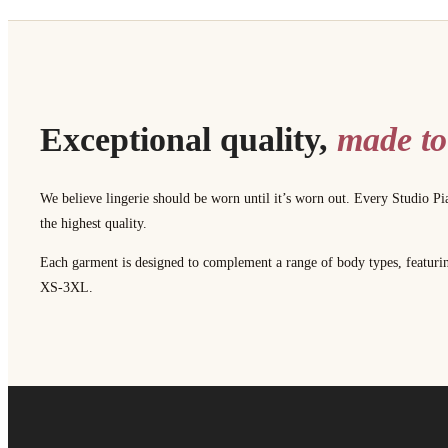
Exceptional quality,
made to
We believe lingerie should be worn until it’s worn out. Every Studio Pi
the highest quality.
Each garment is designed to complement a range of body types, featuring 
XS-3XL.